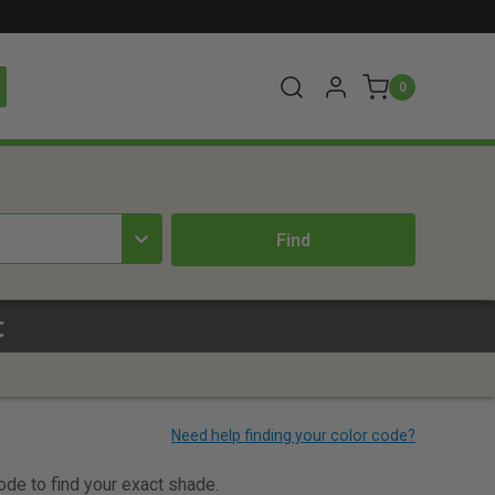
0
t
code to find your exact shade.