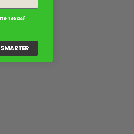
ate Texas?
G SMARTER