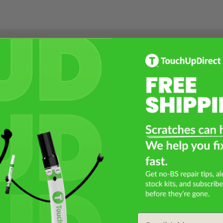
Select a Product
2
Select Your Touch Up Kit
3
Email