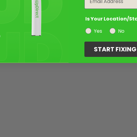
Is Your Location/St
Yes
No
START FIXIN