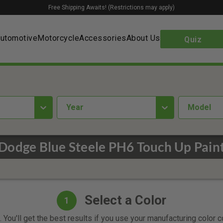
Free Shipping Awaits! (Restrictions may apply)
utomotive
Motorcycle
Accessories
About Us
Quiz
year
Model
Dodge Blue Steele PH6 Touch Up Pain
Select a Color
1
 You'll get the best results if you use your manufacturing color 