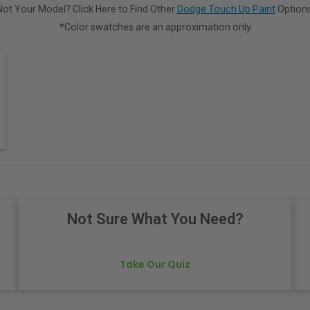
Not Your Model? Click Here to Find Other
Dodge Touch Up Paint
Options
*Color swatches are an approximation only.
Not Sure What You Need?
Take Our Quiz