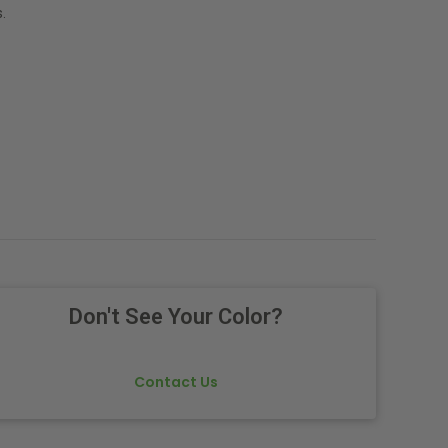
.
Don't See Your Color?
Contact Us