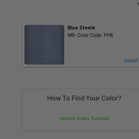
Blue Steele
Mfr. Color Code:
PH6
Select
How To Find Your Color?
Watch Video Tutorial