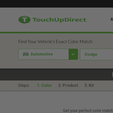
A
Automotive
Dodge
Steps:
1. Color
2. Product
3. Kit
Get your perfect color match.