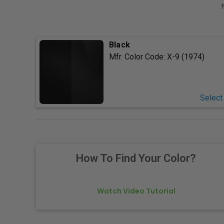
Black
Mfr. Color Code:
X-9 (1974)
Select
How To Find Your Color?
Watch Video Tutorial