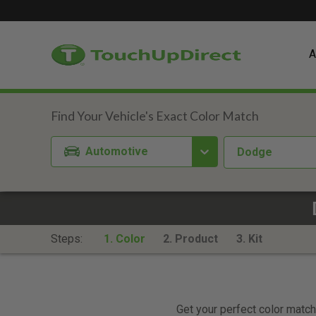
A
Automotive
Dodge
Steps:
1. Color
2. Product
3. Kit
Get your perfect color match.