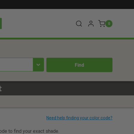
0
t
code to find your exact shade.