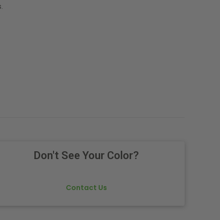
.
Don't See Your Color?
Contact Us