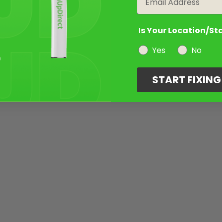
Is Your Location/St
Yes
No
START FIXIN