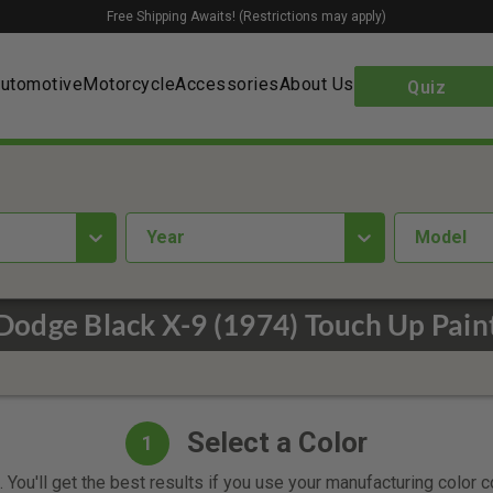
Free Shipping Awaits! (Restrictions may apply)
utomotive
Motorcycle
Accessories
About Us
Quiz
year
Model
Dodge Black X-9 (1974) Touch Up Pain
Select a Color
1
 You'll get the best results if you use your manufacturing color 