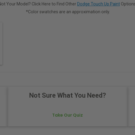
Not Your Model? Click Here to Find Other
Dodge Touch Up Paint
Options
*Color swatches are an approximation only.
Not Sure What You Need?
Take Our Quiz