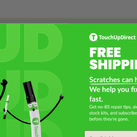
Select a Product
2
Select Your Touch Up Kit
3
Email