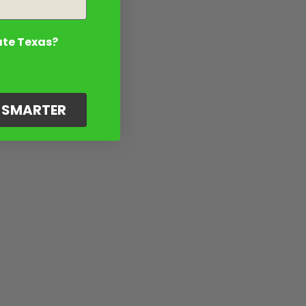
ate Texas?
G SMARTER