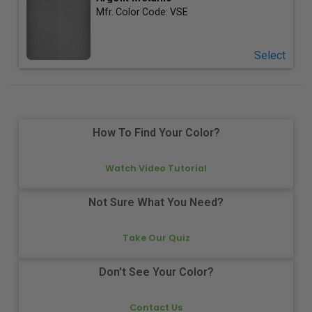
Mfr. Color Code:
VSE
Select
How To Find Your Color?
Watch Video Tutorial
Not Sure What You Need?
Take Our Quiz
Don't See Your Color?
Contact Us