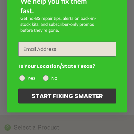
Email
Is Your Location/State Texas?
Yes
No
START FIXING SMARTER
Select a Product
2