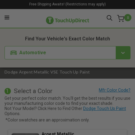
Free Shipping Awaits! (Restrictions may apply)
0
1. Color
2. Product
3. Kit
Find Your Vehicle's Exact Color Match
Automotive
Dodge Argent Metallic VSE Touch Up Paint
Select a Color
1
Get your perfect color match. You'll get the best results if you use
your manufacturing color code to find your exact shade.
Not Your Model? Click Here to Find Other
Dodge Touch Up Paint
Options.
*Color swatches are an approximation only.
Argent Metallic