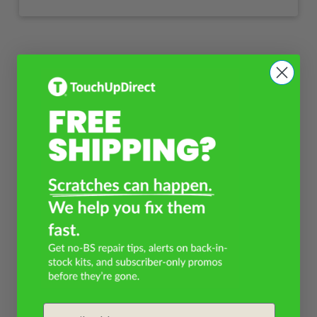
Email