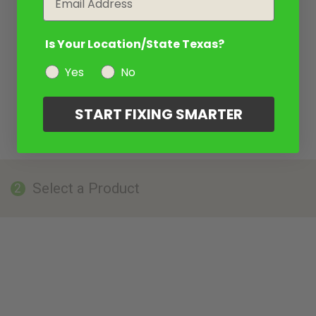
Is Your Location/State Texas?
Yes
No
START FIXING SMARTER
Select a Product
2