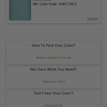
Mfr. Color Code:
1640 (1967)
Select
How To Find Your Color?
Watch Video Tutorial
Not Sure What You Need?
Take Our Quiz
Don't See Your Color?
Contact Us