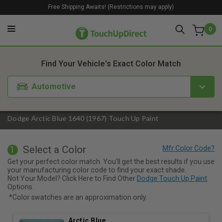
Free Shipping Awaits! (Restrictions may apply)
0
1. Color
2. Product
3. Kit
Find Your Vehicle's Exact Color Match
Automotive
Dodge Arctic Blue 1640 (1967) Touch Up Paint
Select a Color
1
Get your perfect color match. You'll get the best results if you use
your manufacturing color code to find your exact shade.
Not Your Model? Click Here to Find Other
Dodge Touch Up Paint
Options.
*Color swatches are an approximation only.
Arctic Blue