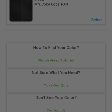
Mfr. Color Code:
PXN
Select
How To Find Your Color?
Watch Video Tutorial
Not Sure What You Need?
Take Our Quiz
Don't See Your Color?
Contact Us