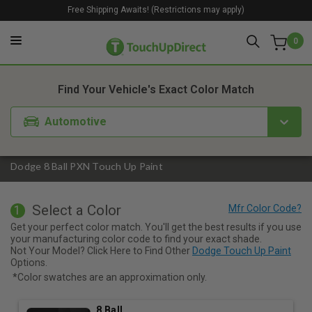
Free Shipping Awaits! (Restrictions may apply)
0
1. Color
2. Product
3. Kit
Find Your Vehicle's Exact Color Match
Automotive
Dodge 8 Ball PXN Touch Up Paint
Select a Color
1
Get your perfect color match. You'll get the best results if you use
your manufacturing color code to find your exact shade.
Not Your Model? Click Here to Find Other
Dodge Touch Up Paint
Options.
*Color swatches are an approximation only.
8 Ball