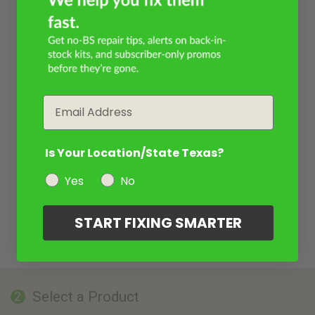
Email
Is Your Location/State Texas?
Yes
No
START FIXING SMARTER
Select a Product
2