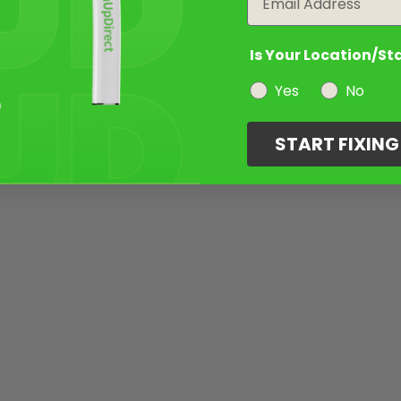
Is Your Location/St
Yes
No
START FIXIN