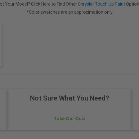
ot Your Model? Click Here to Find Other
Chrysler Touch Up Paint
Option
*Color swatches are an approximation only.
Not Sure What You Need?
Take Our Quiz