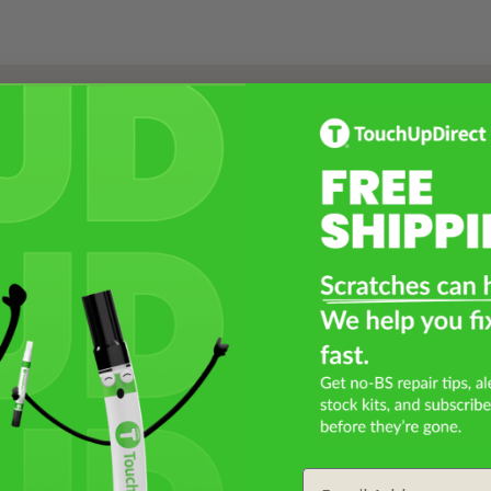
Select a Product
2
Select Your Touch Up Kit
3
Email