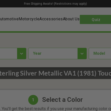
Free Shipping Awaits! (Restrictions may apply)
utomotive
Motorcycle
Accessories
About Us
Quiz
year
Model
terling Silver Metallic VA1 (1981) Tou
Select a Color
1
 You'll get the best results if you use your manufacturing color 