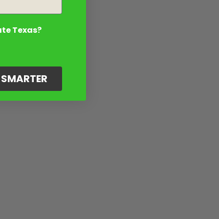
ate Texas?
G SMARTER