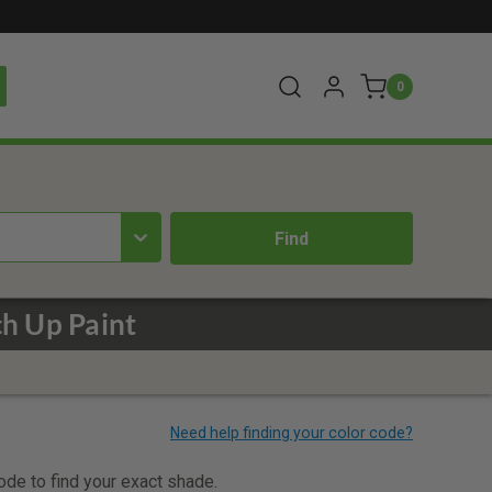
0
ch Up Paint
code to find your exact shade.