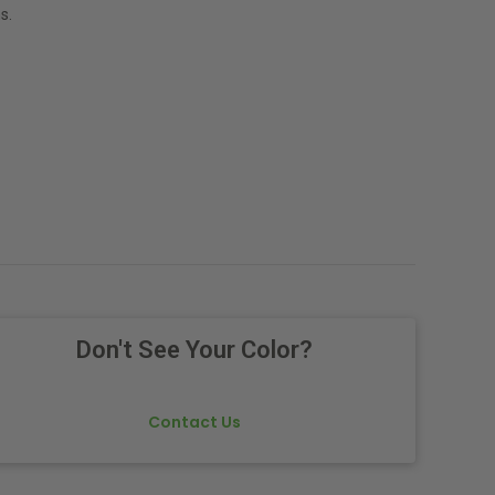
s.
Don't See Your Color?
Contact Us