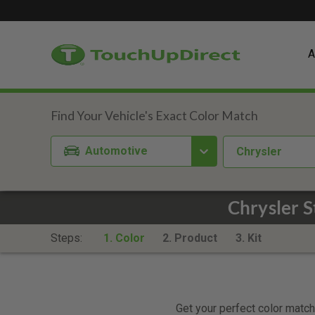
A
Automotive
Chrysler
Chrysler S
Steps:
1. Color
2. Product
3. Kit
Get your perfect color match.