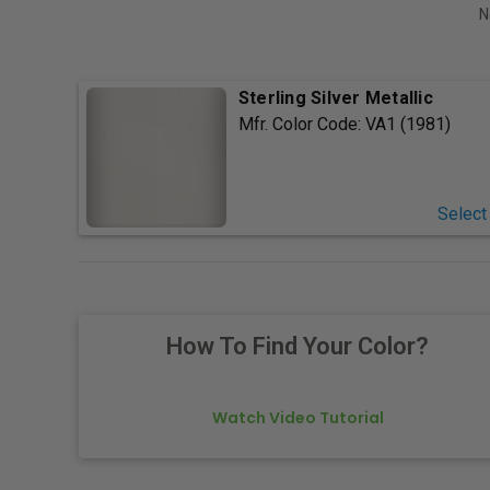
N
Sterling Silver Metallic
Mfr. Color Code:
VA1 (1981)
Select
How To Find Your Color?
Watch Video Tutorial