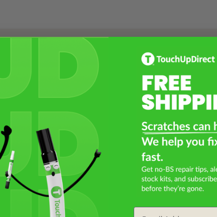
Select a Product
2
Select Your Touch Up Kit
3
Email