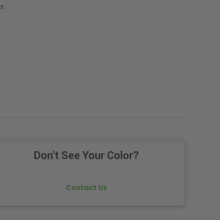
s.
Don't See Your Color?
Contact Us