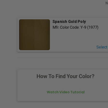
N
Spanish Gold Poly
Mfr. Color Code:
Y-9 (1977)
Select
How To Find Your Color?
Watch Video Tutorial