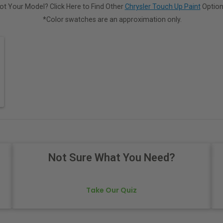
ot Your Model? Click Here to Find Other
Chrysler Touch Up Paint
Option
*Color swatches are an approximation only.
Not Sure What You Need?
Take Our Quiz