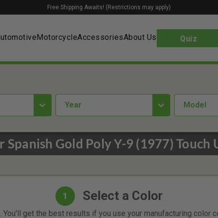
Free Shipping Awaits! (Restrictions may apply)
utomotive
Motorcycle
Accessories
About Us
Quiz
year
Model
r Spanish Gold Poly Y-9 (1977) Touch 
Select a Color
1
 You'll get the best results if you use your manufacturing color 