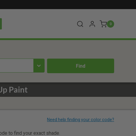
0
Up Paint
code to find your exact shade.