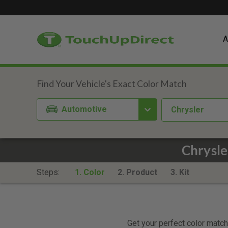
A
Automotive
Chrysler
Chrysle
Steps:
1. Color
2. Product
3. Kit
Get your perfect color match.