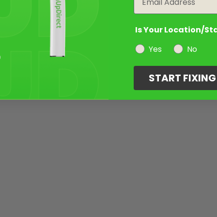
Is Your Location/St
Yes
No
START FIXIN