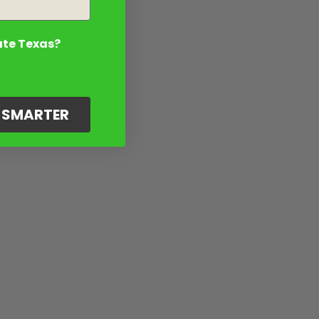
ate Texas?
G SMARTER