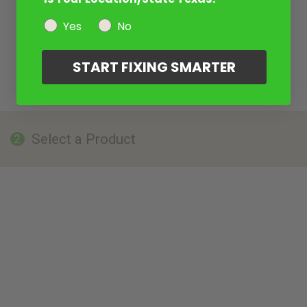
Yes
No
START FIXING SMARTER
Select a Product
2