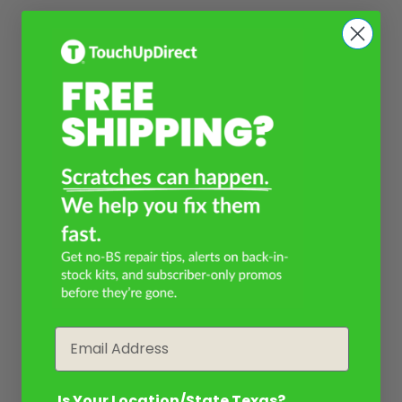
Email
Is Your Location/State Texas?