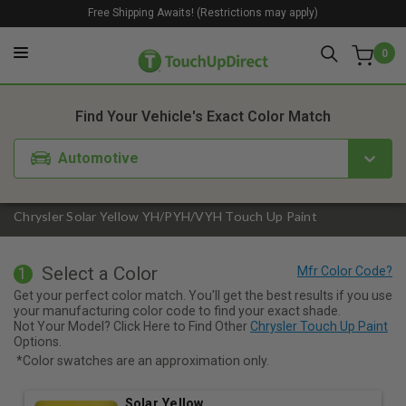
Free Shipping Awaits! (Restrictions may apply)
0
1. Color
2. Product
3. Kit
Find Your Vehicle's Exact Color Match
Automotive
Chrysler Solar Yellow YH/PYH/VYH Touch Up Paint
Select a Color
1
Get your perfect color match. You'll get the best results if you use
your manufacturing color code to find your exact shade.
Not Your Model? Click Here to Find Other
Chrysler Touch Up Paint
Options.
*Color swatches are an approximation only.
Solar Yellow