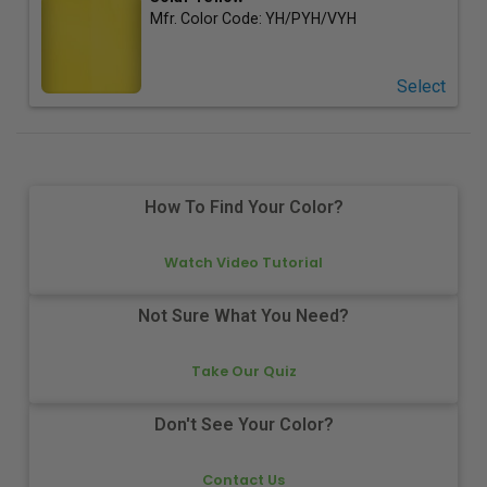
Mfr. Color Code:
YH/PYH/VYH
Select
How To Find Your Color?
Watch Video Tutorial
Not Sure What You Need?
Take Our Quiz
Don't See Your Color?
Contact Us