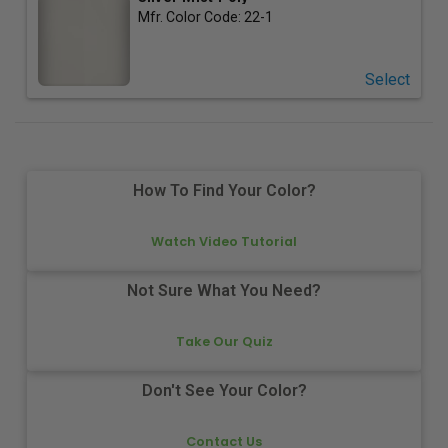
Mfr. Color Code:
22-1
Select
How To Find Your Color?
Watch Video Tutorial
Not Sure What You Need?
Take Our Quiz
Don't See Your Color?
Contact Us