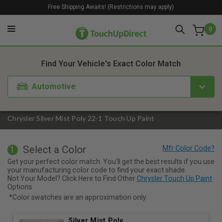
Free Shipping Awaits! (Restrictions may apply)
0
1. Color
2. Product
3. Kit
Find Your Vehicle's Exact Color Match
Automotive
Chrysler Silver Mist Poly 22-1 Touch Up Paint
Select a Color
1
Get your perfect color match. You'll get the best results if you use
your manufacturing color code to find your exact shade.
Not Your Model? Click Here to Find Other
Chrysler Touch Up Paint
Options.
*Color swatches are an approximation only.
Silver Mist Poly