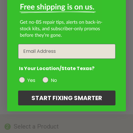
Email
Is Your Location/State Texas?
Yes
No
START FIXING SMARTER
Select a Product
2