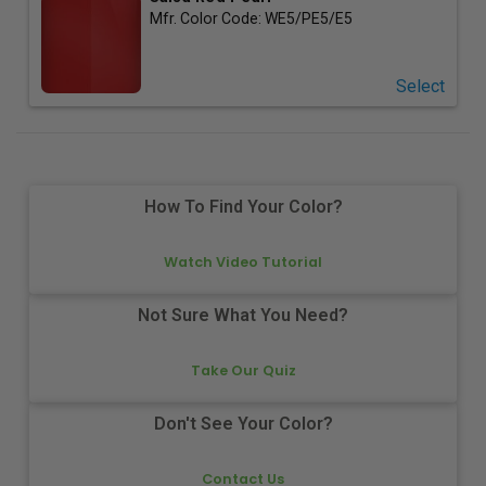
Mfr. Color Code:
WE5/PE5/E5
Select
How To Find Your Color?
Watch Video Tutorial
Not Sure What You Need?
Take Our Quiz
Don't See Your Color?
Contact Us