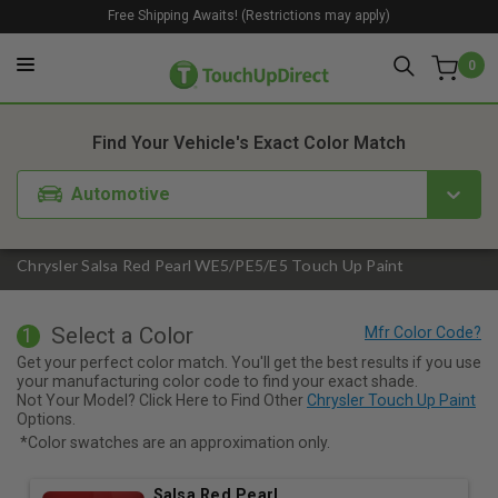
Free Shipping Awaits! (Restrictions may apply)
0
1. Color
2. Product
3. Kit
Find Your Vehicle's Exact Color Match
Automotive
Chrysler Salsa Red Pearl WE5/PE5/E5 Touch Up Paint
Select a Color
1
Get your perfect color match. You'll get the best results if you use
your manufacturing color code to find your exact shade.
Not Your Model? Click Here to Find Other
Chrysler Touch Up Paint
Options.
*Color swatches are an approximation only.
Salsa Red Pearl