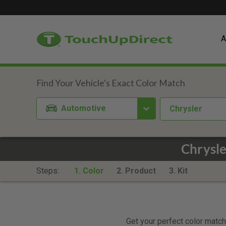
A
Automotive
Chrysler
Chrysl
Steps:
1. Color
2. Product
3. Kit
Get your perfect color match.