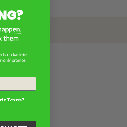
ate Texas?