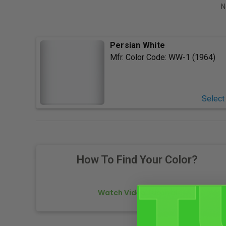
N
Persian White
Mfr. Color Code:
WW-1 (1964)
Select
How To Find Your Color?
Watch Video Tutorial