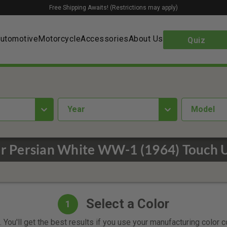
Free Shipping Awaits! (Restrictions may apply)
utomotive
Motorcycle
Accessories
About Us
Quiz
year
Model
er Persian White WW-1 (1964) Touch U
Select a Color
1
 You'll get the best results if you use your manufacturing color 