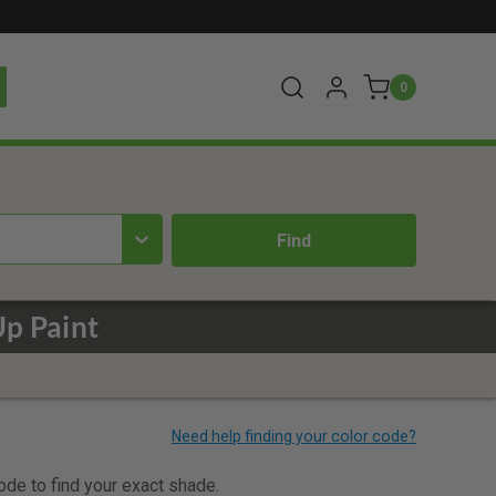
0
p Paint
code to find your exact shade.