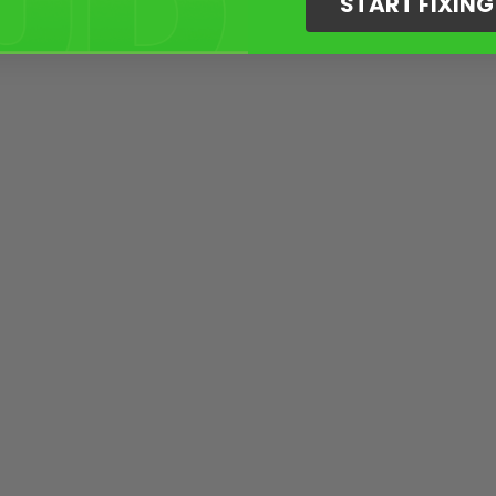
START FIXIN