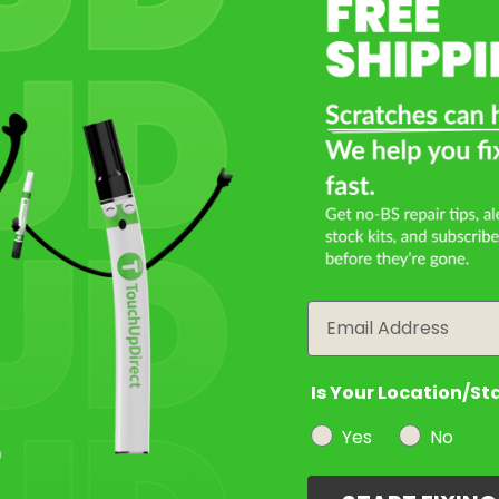
Select a Product
2
Select Your Touch Up Kit
3
Email
Is Your Location/St
Yes
No