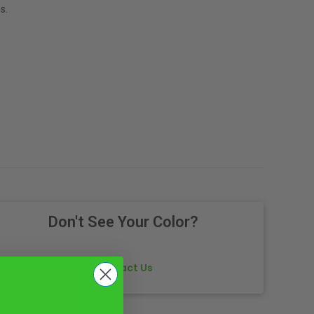
s.
Don't See Your Color?
Contact Us