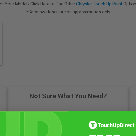
ot Your Model? Click Here to Find Other
Chrysler Touch Up Paint
Option
*Color swatches are an approximation only.
Not Sure What You Need?
Take Our Quiz