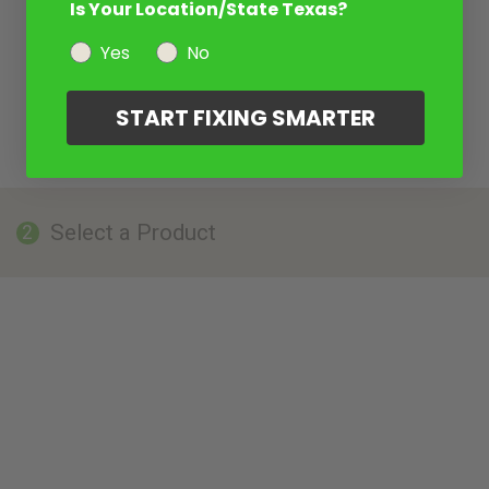
Is Your Location/State Texas?
Yes
No
START FIXING SMARTER
Select a Product
2