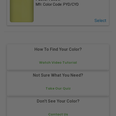
Mfr. Color Code:
PYD/CYD
Select
How To Find Your Color?
Watch Video Tutorial
Not Sure What You Need?
Take Our Quiz
Don't See Your Color?
Contact Us