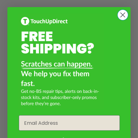
Email