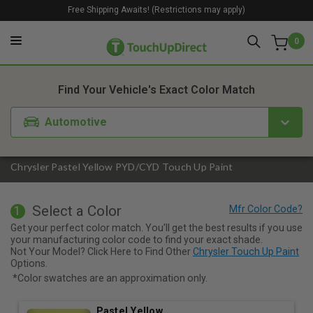
Free Shipping Awaits! (Restrictions may apply)
0
1. Color
2. Product
3. Kit
Find Your Vehicle's Exact Color Match
Automotive
Chrysler Pastel Yellow PYD/CYD Touch Up Paint
Select a Color
1
Get your perfect color match. You'll get the best results if you use
your manufacturing color code to find your exact shade.
Not Your Model? Click Here to Find Other
Chrysler Touch Up Paint
Options.
*Color swatches are an approximation only.
Pastel Yellow