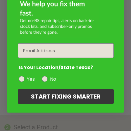
Email
Is Your Location/State Texas?
Yes
No
START FIXING SMARTER
Select a Product
2