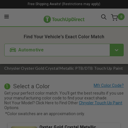
Free Shipping Awaits! (Restrictions may apply)
0
1. Color
2. Product
3. Kit
Find Your Vehicle's Exact Color Match
Automotive
Chrysler Oyster Gold Crystal Metallic PTB/DTB Touch Up Paint
Select a Color
1
Get your perfect color match. You'll get the best results if you use
your manufacturing color code to find your exact shade.
Not Your Model? Click Here to Find Other
Chrysler Touch Up Paint
Options.
*Color swatches are an approximation only.
Oyster Gold Crystal Metallic