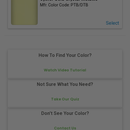
Mfr. Color Code:
PTB/DTB
Select
How To Find Your Color?
Watch Video Tutorial
Not Sure What You Need?
Take Our Quiz
Don't See Your Color?
Contact Us