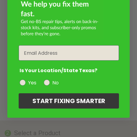
Email
Is Your Location/State Texas?
Yes
No
START FIXING SMARTER
Select a Product
2