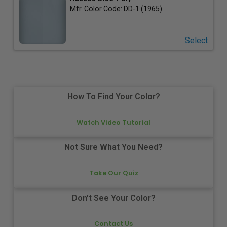
Mfr. Color Code:
DD-1 (1965)
Select
How To Find Your Color?
Watch Video Tutorial
Not Sure What You Need?
Take Our Quiz
Don't See Your Color?
Contact Us