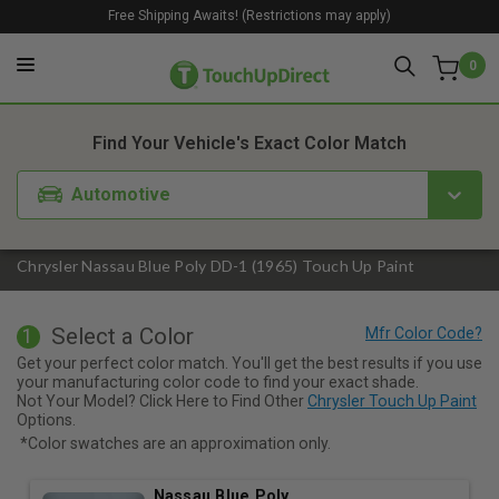
Free Shipping Awaits! (Restrictions may apply)
0
1. Color
2. Product
3. Kit
Find Your Vehicle's Exact Color Match
Automotive
Chrysler Nassau Blue Poly DD-1 (1965) Touch Up Paint
Select a Color
1
Get your perfect color match. You'll get the best results if you use
your manufacturing color code to find your exact shade.
Not Your Model? Click Here to Find Other
Chrysler Touch Up Paint
Options.
*Color swatches are an approximation only.
Nassau Blue Poly