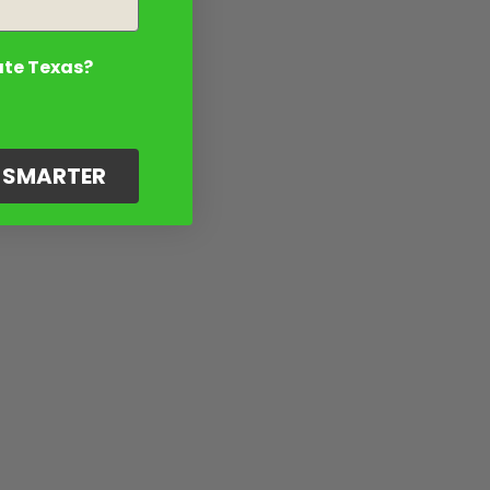
ate Texas?
G SMARTER