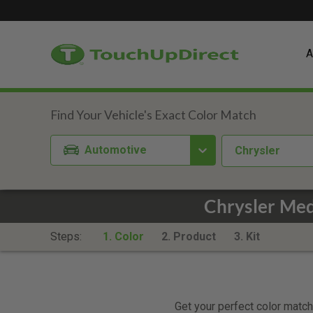
A
Automotive
Chrysler
Chrysler Med
Steps:
1. Color
2. Product
3. Kit
Get your perfect color match.