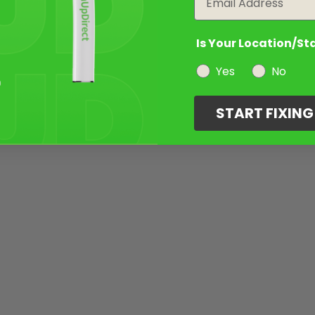
Is Your Location/St
Yes
No
START FIXIN