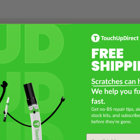
Select a Product
2
Select Your Touch Up Kit
3
Email