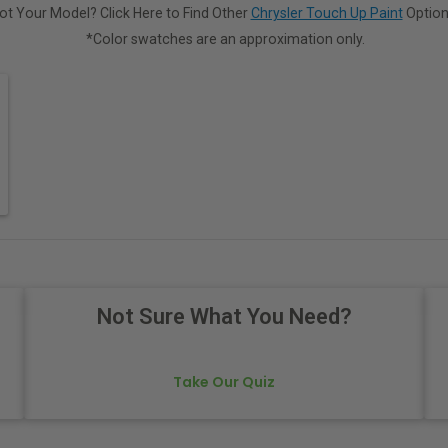
ot Your Model? Click Here to Find Other
Chrysler Touch Up Paint
Option
*Color swatches are an approximation only.
Not Sure What You Need?
Take Our Quiz