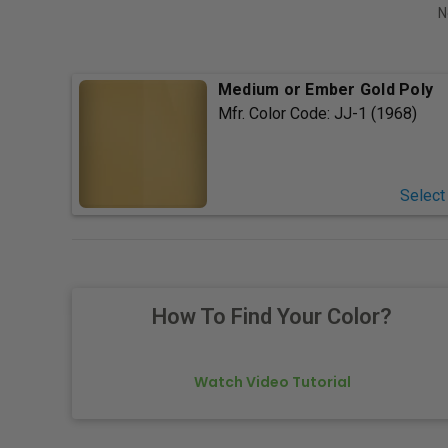
N
Medium or Ember Gold Poly
Mfr. Color Code:
JJ-1 (1968)
Select
How To Find Your Color?
Watch Video Tutorial