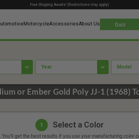
Free Shipping Awaits! (Restrictions may apply)
utomotive
Motorcycle
Accessories
About Us
Quiz
year
Model
ium or Ember Gold Poly JJ-1 (1968) T
Select a Color
1
 You'll get the best results if you use your manufacturing color 