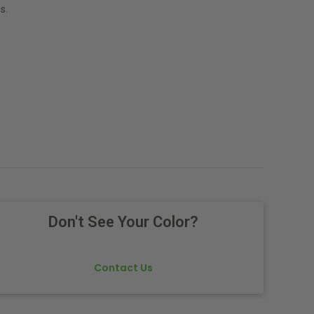
s.
Don't See Your Color?
Contact Us