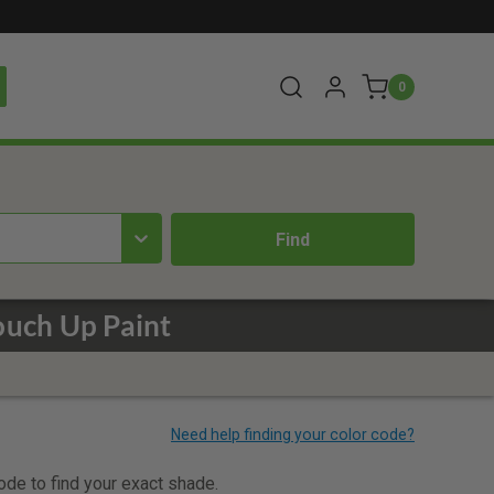
0
ouch Up Paint
code to find your exact shade.