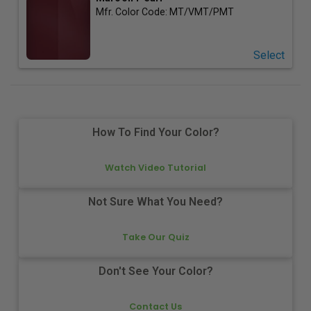
Mfr. Color Code:
MT/VMT/PMT
Select
How To Find Your Color?
Watch Video Tutorial
Not Sure What You Need?
Take Our Quiz
Don't See Your Color?
Contact Us