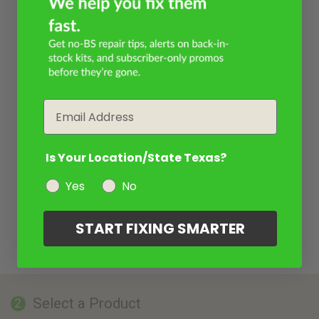
Email
Is Your Location/State Texas?
Yes
No
START FIXING SMARTER
Select a Product
2