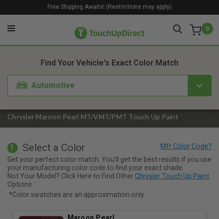
Free Shipping Awaits! (Restrictions may apply)
0
1. Color
2. Product
3. Kit
Find Your Vehicle's Exact Color Match
Automotive
Chrysler Maroon Pearl MT/VMT/PMT Touch Up Paint
Select a Color
1
Get your perfect color match. You'll get the best results if you use
your manufacturing color code to find your exact shade.
Not Your Model? Click Here to Find Other
Chrysler Touch Up Paint
Options.
*Color swatches are an approximation only.
Maroon Pearl