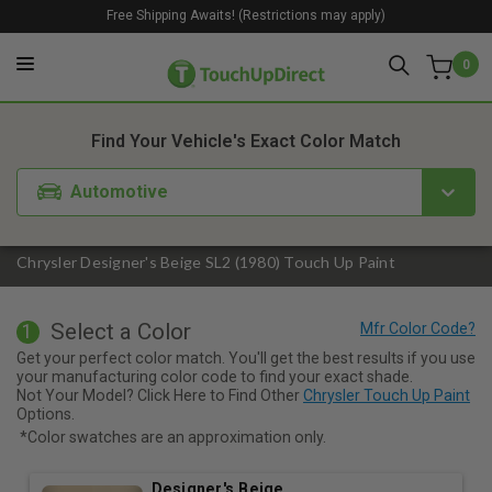
Free Shipping Awaits! (Restrictions may apply)
0
1. Color
2. Product
3. Kit
Find Your Vehicle's Exact Color Match
Automotive
Chrysler Designer's Beige SL2 (1980) Touch Up Paint
Select a Color
1
Get your perfect color match. You'll get the best results if you use
your manufacturing color code to find your exact shade.
Not Your Model? Click Here to Find Other
Chrysler Touch Up Paint
Options.
*Color swatches are an approximation only.
Designer's Beige