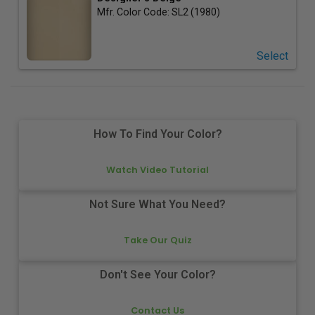
Mfr. Color Code:
SL2 (1980)
Select
How To Find Your Color?
Watch Video Tutorial
Not Sure What You Need?
Take Our Quiz
Don't See Your Color?
Contact Us