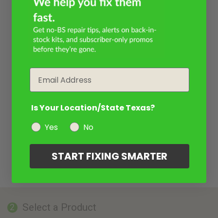
Email
Is Your Location/State Texas?
Yes
No
START FIXING SMARTER
Select a Product
2