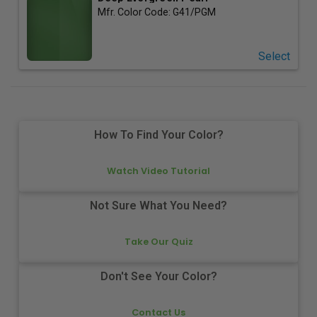
Mfr. Color Code:
G41/PGM
Select
How To Find Your Color?
Watch Video Tutorial
Not Sure What You Need?
Take Our Quiz
Don't See Your Color?
Contact Us