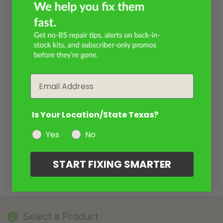
Email
Is Your Location/State Texas?
Yes
No
START FIXING SMARTER
Select a Product
2