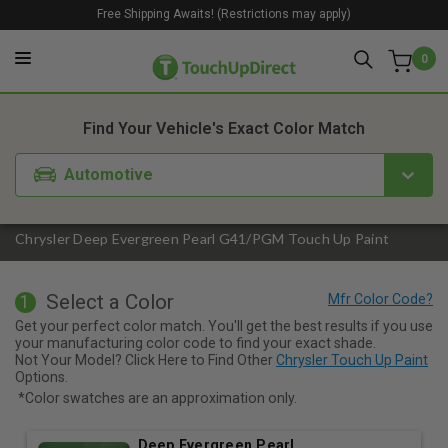
Free Shipping Awaits! (Restrictions may apply)
0
1. Color
2. Product
3. Kit
Find Your Vehicle's Exact Color Match
Automotive
Chrysler Deep Evergreen Pearl G41/PGM Touch Up Paint
Select a Color
1
Get your perfect color match. You'll get the best results if you use
your manufacturing color code to find your exact shade.
Not Your Model? Click Here to Find Other
Chrysler Touch Up Paint
Options.
*Color swatches are an approximation only.
Deep Evergreen Pearl