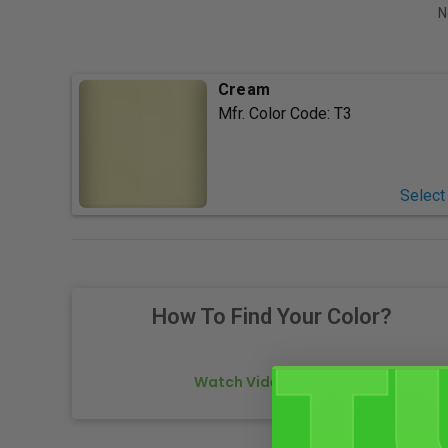
N
Cream
Mfr. Color Code:
T3
Select
How To Find Your Color?
Watch Video Tutorial