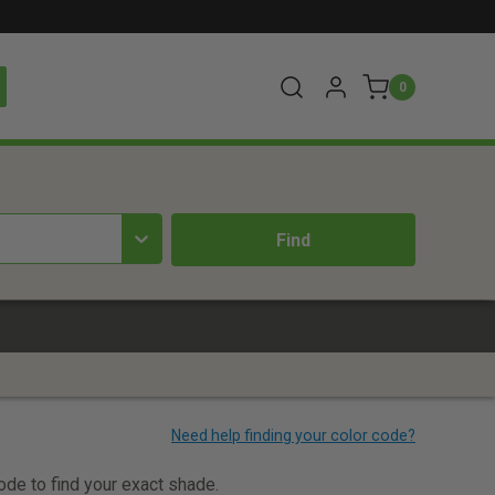
0
code to find your exact shade.