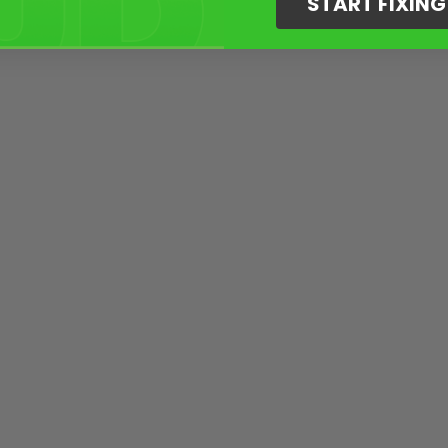
START FIXIN