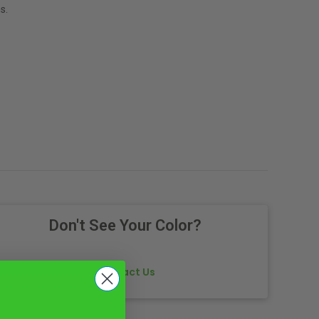
s.
Don't See Your Color?
Contact Us