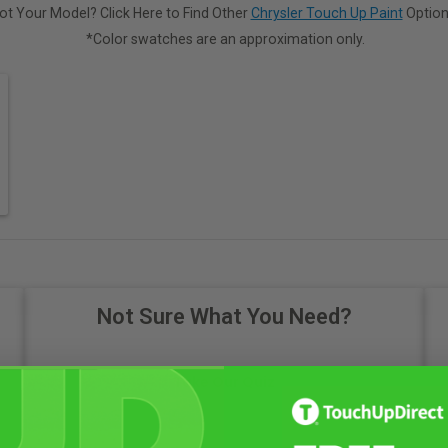
ot Your Model? Click Here to Find Other
Chrysler Touch Up Paint
Option
*Color swatches are an approximation only.
Not Sure What You Need?
Take Our Quiz