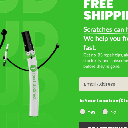
Select a Product
2
Select Your Touch Up Kit
3
Email
Is Your Location/St
Yes
No