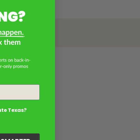
ate Texas?