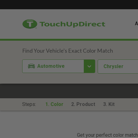
A
Automotive
Chrysler
Steps:
1. Color
2. Product
3. Kit
Get your perfect color match.