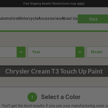
Free Shipping Awaits! (Restrictions may apply)
utomotive
Motorcycle
Accessories
About Us
Quiz
year
Model
Chrysler Cream T3 Touch Up Paint
Select a Color
1
 You'll get the best results if you use your manufacturing color 