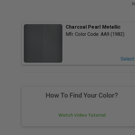
N
Charcoal Pearl Metallic
Mfr. Color Code:
AA9 (1982)
Select
How To Find Your Color?
Watch Video Tutorial