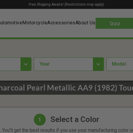
Free Shipping Awaits! (Restrictions may apply)
utomotive
Motorcycle
Accessories
About Us
Quiz
year
Model
harcoal Pearl Metallic AA9 (1982) Tou
Select a Color
1
 You'll get the best results if you use your manufacturing color 