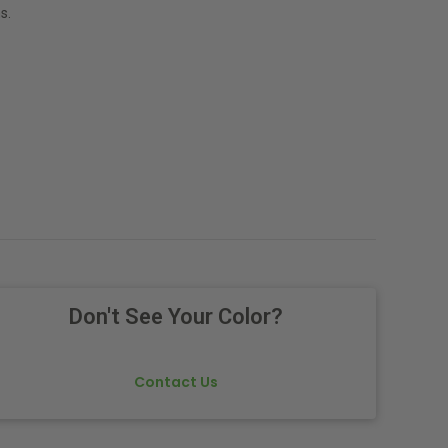
s.
Don't See Your Color?
Contact Us