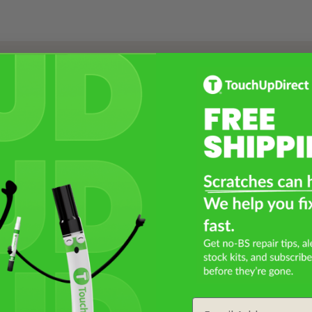
Select a Product
2
Select Your Touch Up Kit
3
Email