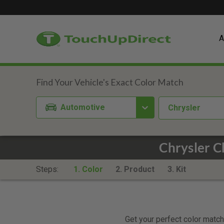
A
Automotive
Chrysler
Chrysler C
Steps:
1. Color
2. Product
3. Kit
Get your perfect color match.