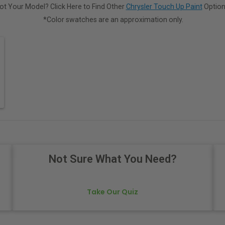
ot Your Model? Click Here to Find Other
Chrysler Touch Up Paint
Option
*Color swatches are an approximation only.
Not Sure What You Need?
Take Our Quiz