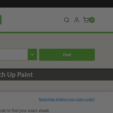
0
ch Up Paint
code to find your exact shade.