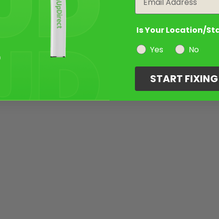
Is Your Location/St
Yes
No
START FIXIN