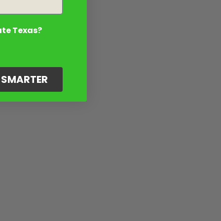
ate Texas?
G SMARTER