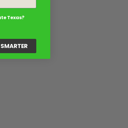
ate Texas?
G SMARTER