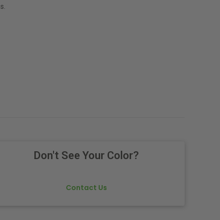
s.
Don't See Your Color?
Contact Us