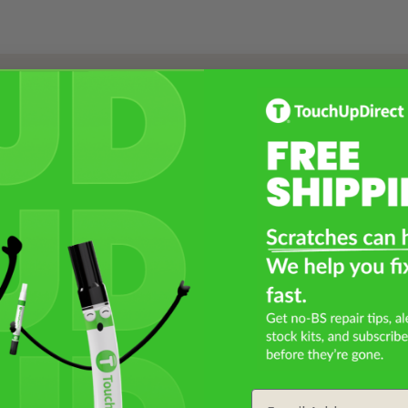
Select a Product
2
Select Your Touch Up Kit
3
Email