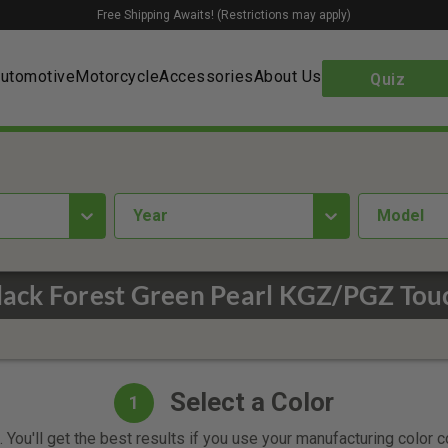
Free Shipping Awaits! (Restrictions may apply)
utomotive
Motorcycle
Accessories
About Us
Quiz
year
Model
lack Forest Green Pearl KGZ/PGZ Tou
Select a Color
1
 You'll get the best results if you use your manufacturing color 