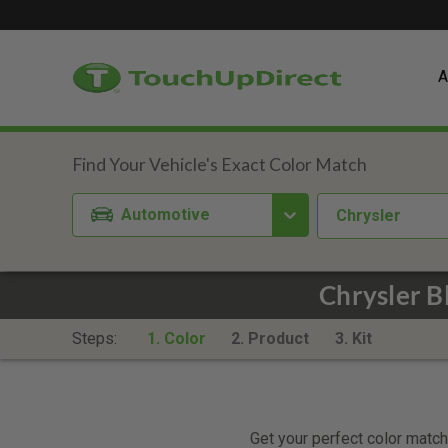
A
Automotive
Chrysler
Chrysler B
Steps:
1. Color
2. Product
3. Kit
Get your perfect color match.