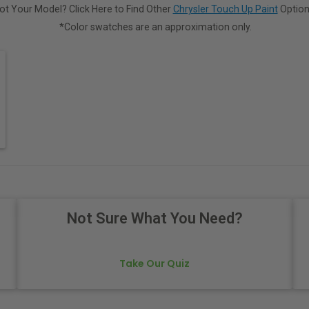
ot Your Model? Click Here to Find Other
Chrysler Touch Up Paint
Option
*Color swatches are an approximation only.
Not Sure What You Need?
Take Our Quiz