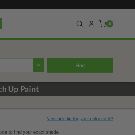
0
ch Up Paint
code to find your exact shade.