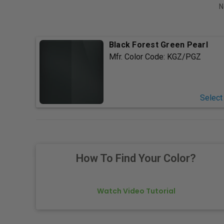
N
Black Forest Green Pearl
Mfr. Color Code:
KGZ/PGZ
Select
How To Find Your Color?
Watch Video Tutorial