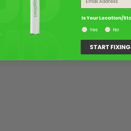
Is Your Location/St
Yes
No
START FIXIN