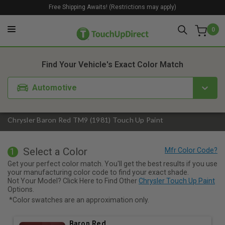
Free Shipping Awaits! (Restrictions may apply)
0
1. Color
2. Product
3. Kit
Find Your Vehicle's Exact Color Match
Automotive
Chrysler Baron Red TM9 (1981) Touch Up Paint
Select a Color
1
Get your perfect color match. You'll get the best results if you use
your manufacturing color code to find your exact shade.
Not Your Model? Click Here to Find Other
Chrysler Touch Up Paint
Options.
*Color swatches are an approximation only.
Baron Red