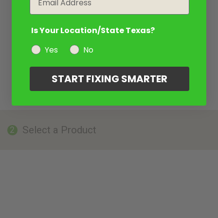
Is Your Location/State Texas?
Yes
No
START FIXING SMARTER
Select a Product
2