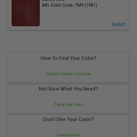
Mfr. Color Code:
TM9 (1981)
Select
How To Find Your Color?
Watch Video Tutorial
Not Sure What You Need?
Take Our Quiz
Don't See Your Color?
Contact Us