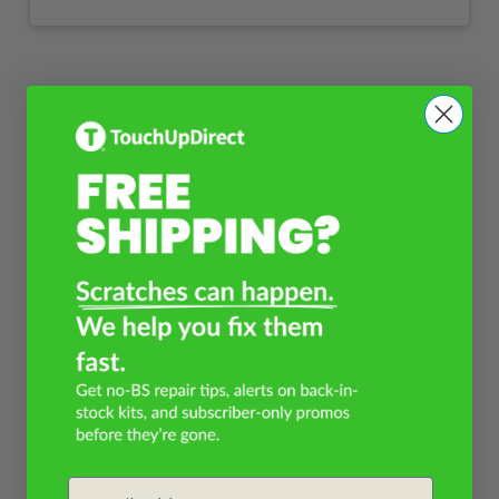
Email