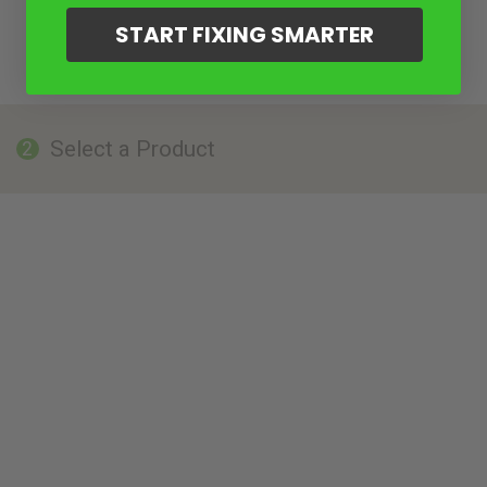
START FIXING SMARTER
Select a Product
2