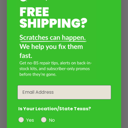
Email
Is Your Location/State Texas?
Yes
No