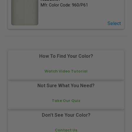
Mfr. Color Code:
960/P61
Select
How To Find Your Color?
Watch Video Tutorial
Not Sure What You Need?
Take Our Quiz
Don't See Your Color?
Contact Us