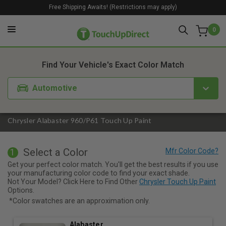
Free Shipping Awaits! (Restrictions may apply)
0
1. Color
2. Product
3. Kit
Find Your Vehicle's Exact Color Match
Automotive
Chrysler Alabaster 960/P61 Touch Up Paint
Select a Color
1
Get your perfect color match. You'll get the best results if you use
your manufacturing color code to find your exact shade.
Not Your Model? Click Here to Find Other
Chrysler Touch Up Paint
Options.
*Color swatches are an approximation only.
Alabaster