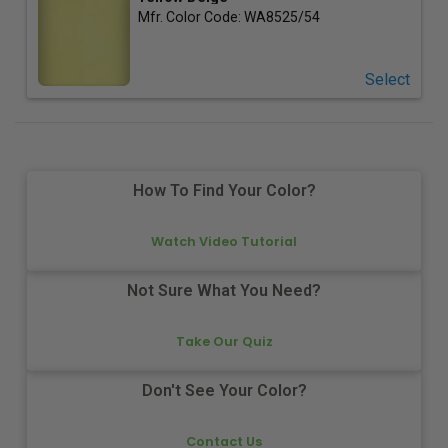
Mfr. Color Code:
WA8525/54
Select
How To Find Your Color?
Watch Video Tutorial
Not Sure What You Need?
Take Our Quiz
Don't See Your Color?
Contact Us