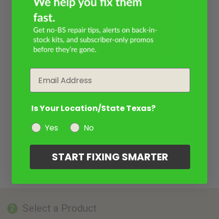
Email
Is Your Location/State Texas?
Yes
No
START FIXING SMARTER
Select a Product
2