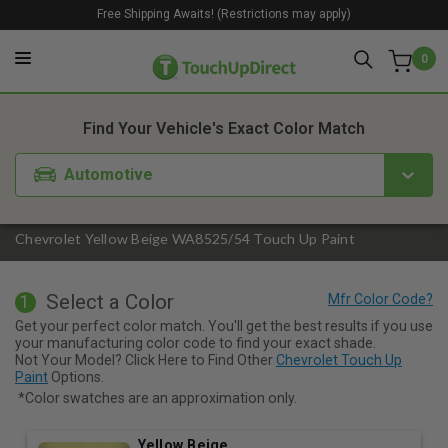
Free Shipping Awaits! (Restrictions may apply)
0
1. Color
2. Product
3. Kit
Find Your Vehicle's Exact Color Match
Automotive
Chevrolet Yellow Beige WA8525/54 Touch Up Paint
Select a Color
1
Get your perfect color match. You'll get the best results if you use
your manufacturing color code to find your exact shade.
Not Your Model? Click Here to Find Other
Chevrolet Touch Up
Paint
Options.
*Color swatches are an approximation only.
Yellow Beige