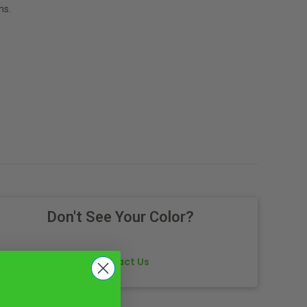
ns.
Don't See Your Color?
Contact Us