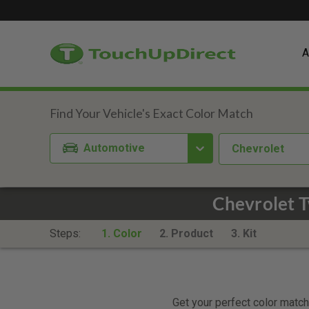
A
Automotive
Chevrolet
Chevrolet 
Steps:
1. Color
2. Product
3. Kit
Get your perfect color match.