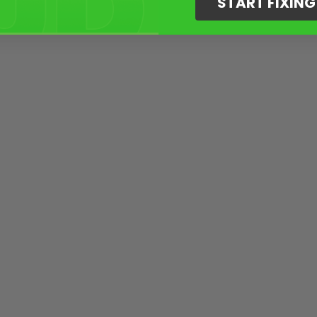
START FIXIN