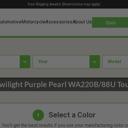
Free Shipping Awaits! (Restrictions may apply)
utomotive
Motorcycle
Accessories
About Us
Quiz
year
Model
Twilight Purple Pearl WA220B/88U Tou
Select a Color
1
 You'll get the best results if you use your manufacturing color 