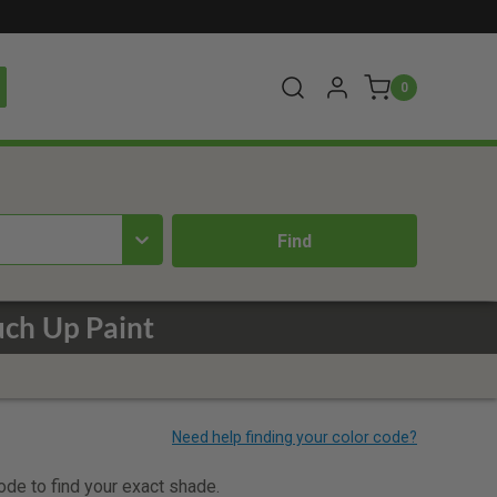
0
ch Up Paint
code to find your exact shade.