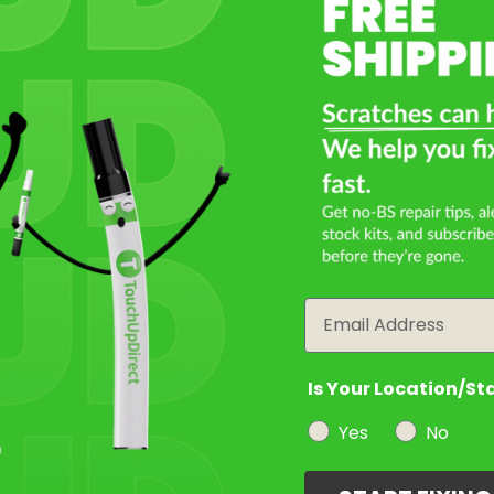
Select a Product
2
Select Your Touch Up Kit
3
Email
Is Your Location/St
Yes
No