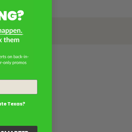
ate Texas?