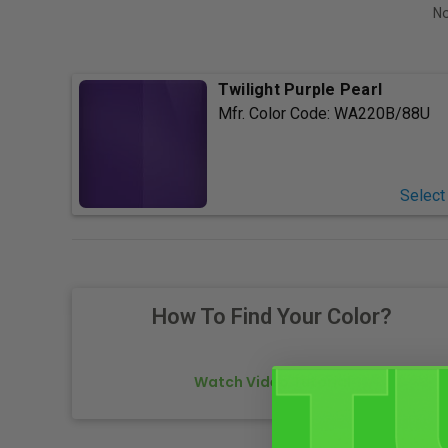
No
Twilight Purple Pearl
Mfr. Color Code:
WA220B/88U
Select
How To Find Your Color?
Watch Video Tutorial