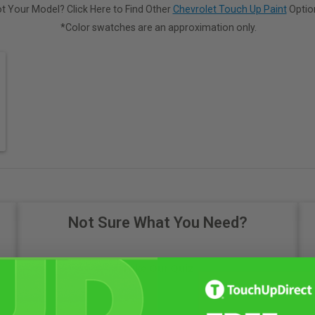
t Your Model? Click Here to Find Other
Chevrolet Touch Up Paint
Optio
*Color swatches are an approximation only.
Not Sure What You Need?
Take Our Quiz