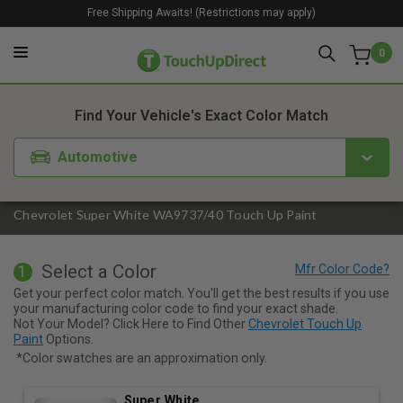
Free Shipping Awaits! (Restrictions may apply)
0
1. Color
2. Product
3. Kit
Find Your Vehicle's Exact Color Match
Automotive
Chevrolet Super White WA9737/40 Touch Up Paint
Select a Color
1
Get your perfect color match. You'll get the best results if you use
your manufacturing color code to find your exact shade.
Not Your Model? Click Here to Find Other
Chevrolet Touch Up
Paint
Options.
*Color swatches are an approximation only.
Super White