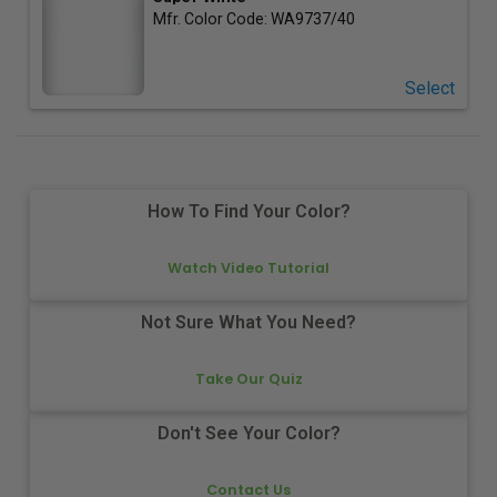
Mfr. Color Code:
WA9737/40
Select
How To Find Your Color?
Watch Video Tutorial
Not Sure What You Need?
Take Our Quiz
Don't See Your Color?
Contact Us