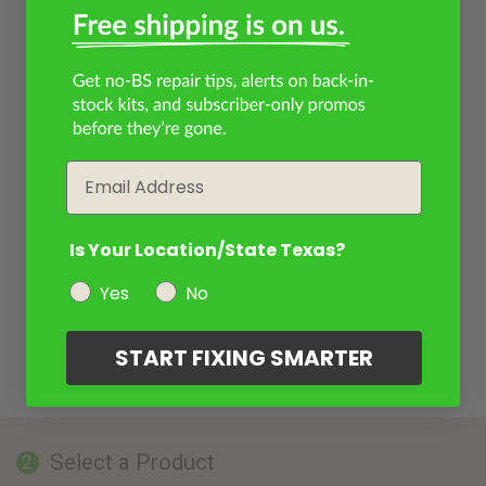
Email
Is Your Location/State Texas?
Yes
No
START FIXING SMARTER
Select a Product
2