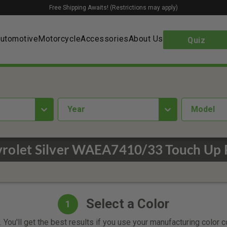
Free Shipping Awaits! (Restrictions may apply)
utomotive
Motorcycle
Accessories
About Us
Quiz
year
Model
rolet Silver WAEA7410/33 Touch Up 
Select a Color
1
 You'll get the best results if you use your manufacturing color 