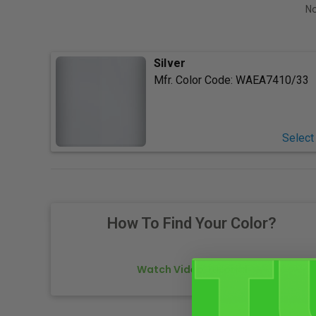
No
Silver
Mfr. Color Code:
WAEA7410/33
Select
How To Find Your Color?
Watch Video Tutorial