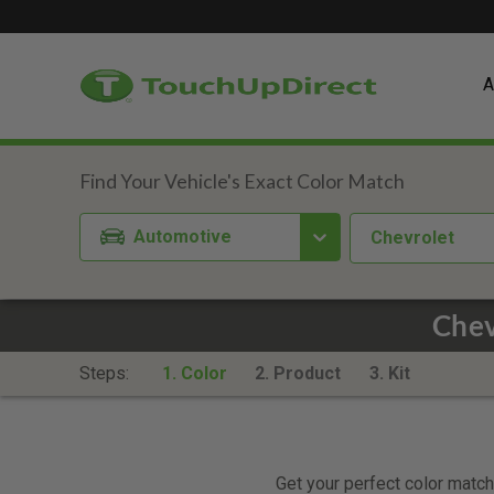
A
Automotive
Chevrolet
Chev
Steps:
1. Color
2. Product
3. Kit
Get your perfect color match.