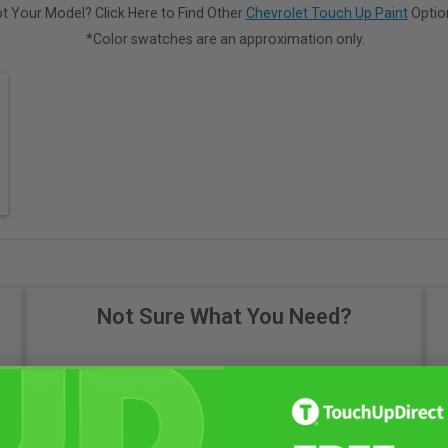
t Your Model? Click Here to Find Other
Chevrolet Touch Up Paint
Optio
*Color swatches are an approximation only.
Not Sure What You Need?
Take Our Quiz