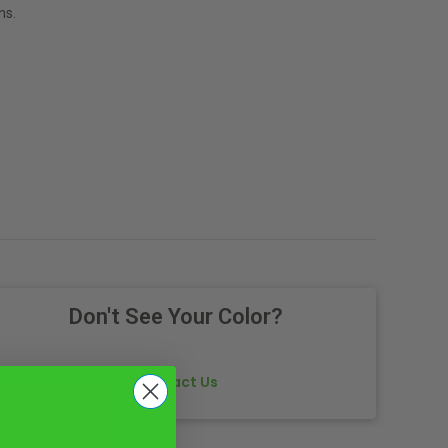
ns.
Don't See Your Color?
Contact Us