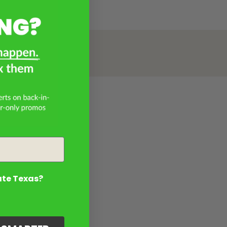
ate Texas?