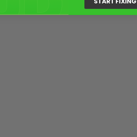
START FIXIN