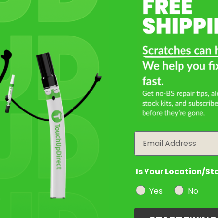
Select a Product
2
Select Your Touch Up Kit
3
Email
Is Your Location/St
Yes
No