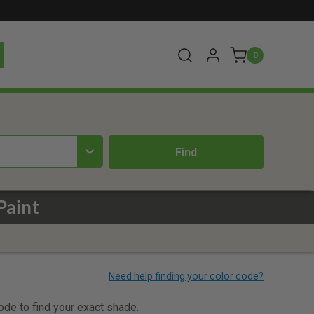
0
Paint
code to find your exact shade.