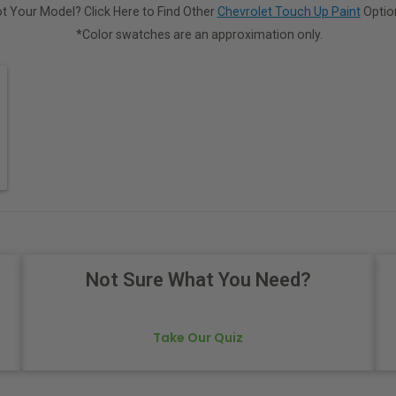
t Your Model? Click Here to Find Other
Chevrolet Touch Up Paint
Optio
*Color swatches are an approximation only.
Not Sure What You Need?
Take Our Quiz