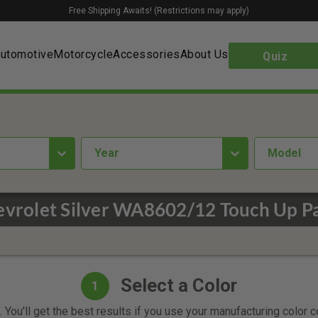
Free Shipping Awaits! (Restrictions may apply)
utomotive
Motorcycle
Accessories
About Us
Quiz
year
Model
vrolet Silver WA8602/12 Touch Up P
Select a Color
1
 You'll get the best results if you use your manufacturing color 