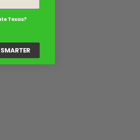
ate Texas?
G SMARTER