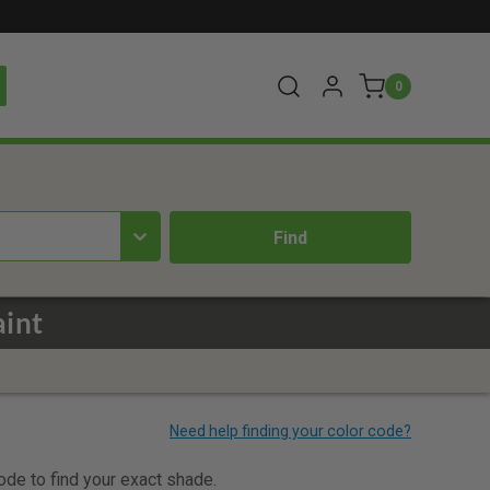
0
aint
code to find your exact shade.