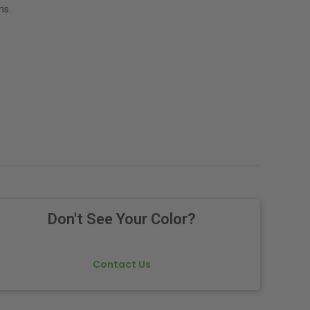
ns.
Don't See Your Color?
Contact Us