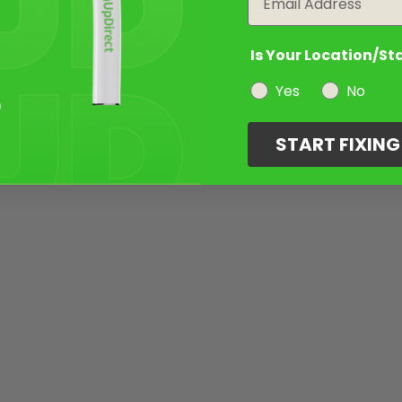
Is Your Location/St
Yes
No
START FIXIN