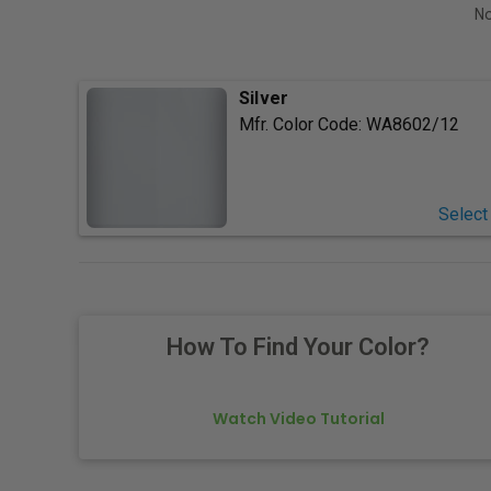
No
Silver
Mfr. Color Code:
WA8602/12
Select
How To Find Your Color?
Watch Video Tutorial