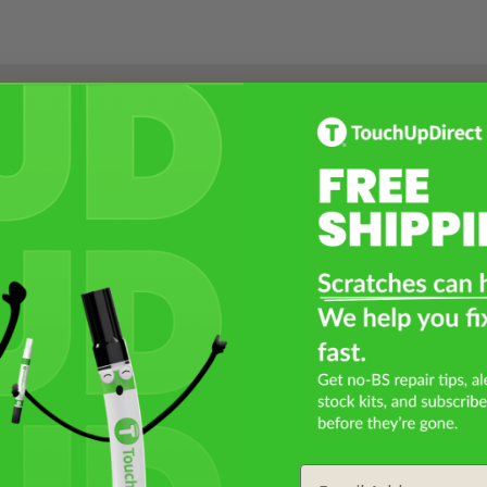
Select a Product
2
Select Your Touch Up Kit
3
Email