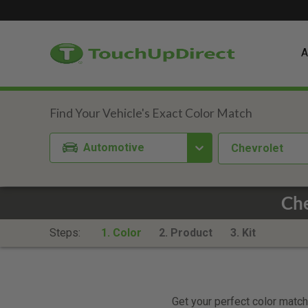
A
Automotive
Chevrolet
Che
Steps:
1. Color
2. Product
3. Kit
Get your perfect color match.