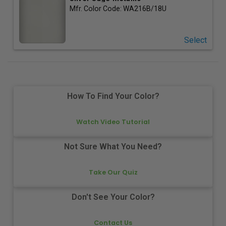
Mfr. Color Code:
WA216B/18U
Select
How To Find Your Color?
Watch Video Tutorial
Not Sure What You Need?
Take Our Quiz
Don't See Your Color?
Contact Us