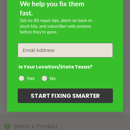
Email
Is Your Location/State Texas?
Yes
No
START FIXING SMARTER
Select a Product
2