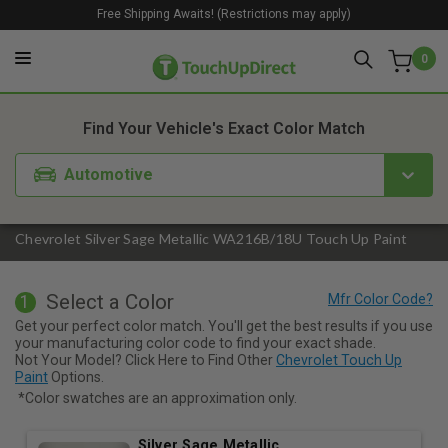
Free Shipping Awaits! (Restrictions may apply)
0
1. Color
2. Product
3. Kit
Find Your Vehicle's Exact Color Match
Automotive
Chevrolet Silver Sage Metallic WA216B/18U Touch Up Paint
Select a Color
1
Get your perfect color match. You'll get the best results if you use
your manufacturing color code to find your exact shade.
Not Your Model? Click Here to Find Other
Chevrolet Touch Up
Paint
Options.
*Color swatches are an approximation only.
Silver Sage Metallic