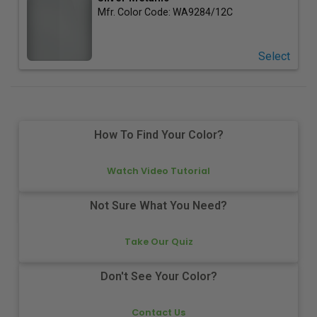
Mfr. Color Code:
WA9284/12C
Select
How To Find Your Color?
Watch Video Tutorial
Not Sure What You Need?
Take Our Quiz
Don't See Your Color?
Contact Us