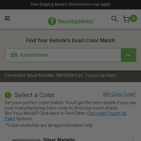
Free Shipping Awaits! (Restrictions may apply)
0
1. Color
2. Product
3. Kit
Find Your Vehicle's Exact Color Match
Automotive
Chevrolet Silver Metallic WA9284/12C Touch Up Paint
Select a Color
1
Get your perfect color match. You'll get the best results if you use
your manufacturing color code to find your exact shade.
Not Your Model? Click Here to Find Other
Chevrolet Touch Up
Paint
Options.
*Color swatches are an approximation only.
Silver Metallic