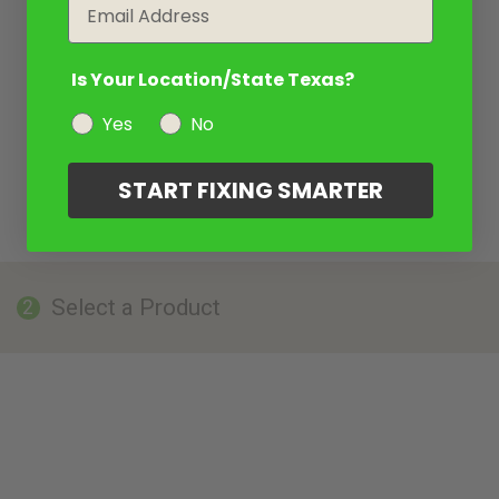
Email
Is Your Location/State Texas?
Yes
No
START FIXING SMARTER
Select a Product
2