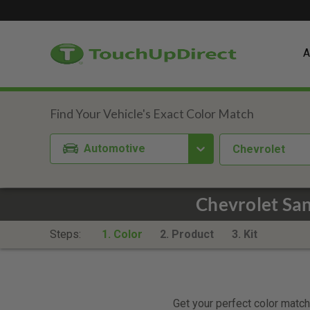
A
Automotive
Chevrolet
Chevrolet Sa
Steps:
1. Color
2. Product
3. Kit
Get your perfect color match.