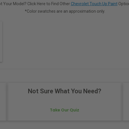
t Your Model? Click Here to Find Other
Chevrolet Touch Up Paint
Optio
*Color swatches are an approximation only.
Not Sure What You Need?
Take Our Quiz