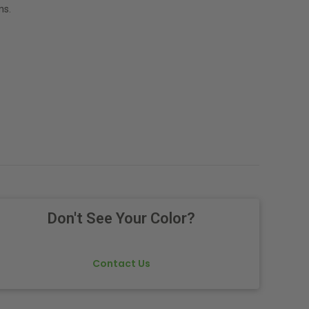
ns.
Don't See Your Color?
Contact Us