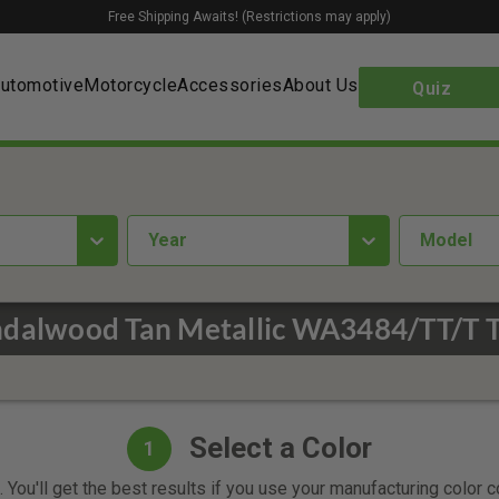
Free Shipping Awaits! (Restrictions may apply)
utomotive
Motorcycle
Accessories
About Us
Quiz
year
Model
ndalwood Tan Metallic WA3484/TT/T T
Select a Color
1
 You'll get the best results if you use your manufacturing color 