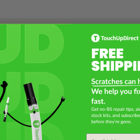
Select a Product
2
Select Your Touch Up Kit
3
Email