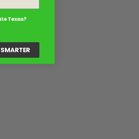
ate Texas?
G SMARTER