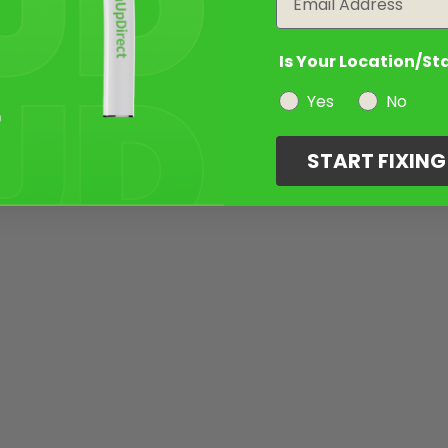
Is Your Location/St
Yes
No
START FIXIN