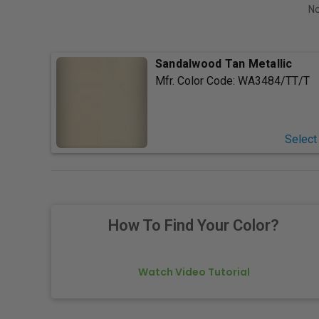
No
Sandalwood Tan Metallic
Mfr. Color Code:
WA3484/TT/T
Select
How To Find Your Color?
Watch Video Tutorial