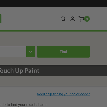
0
ouch Up Paint
code to find your exact shade.