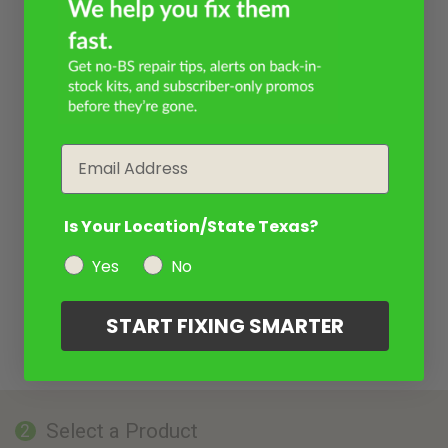
Email
Is Your Location/State Texas?
Yes
No
START FIXING SMARTER
Select a Product
2