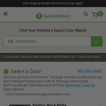
Free Shipping Awaits! (Restrictions may apply)
0
1. Color
2. Product
3. Kit
Find Your Vehicle's Exact Color Match
Automotive
Chevrolet Panther Black Matte GNW/WA151H Touch Up Paint
Select a Color
1
Get your perfect color match. You'll get the best results if you use
your manufacturing color code to find your exact shade.
Not Your Model? Click Here to Find Other
Chevrolet Touch Up
Paint
Options.
*Color swatches are an approximation only.
Panther Black Matte