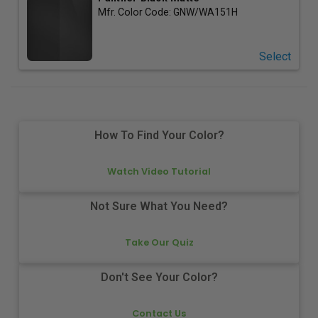
Mfr. Color Code:
GNW/WA151H
Select
How To Find Your Color?
Watch Video Tutorial
Not Sure What You Need?
Take Our Quiz
Don't See Your Color?
Contact Us