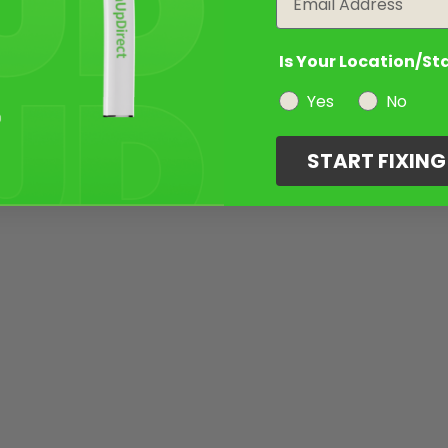
Is Your Location/St
Yes
No
START FIXIN