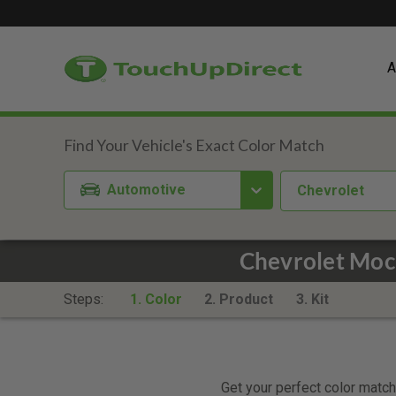
A
Automotive
Chevrolet
Chevrolet Moc
Steps:
1. Color
2. Product
3. Kit
Get your perfect color match.