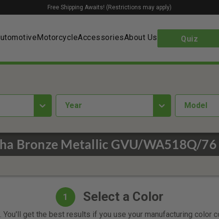
Free Shipping Awaits! (Restrictions may apply)
utomotive
Motorcycle
Accessories
About Us
Quiz
year
Model
ha Bronze Metallic GVU/WA518Q/76 
Select a Color
1
 You'll get the best results if you use your manufacturing color 