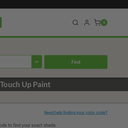
0
Touch Up Paint
code to find your exact shade.