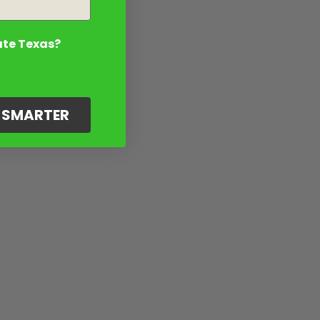
ate Texas?
G SMARTER