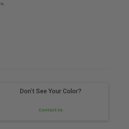
ns.
Don't See Your Color?
Contact Us