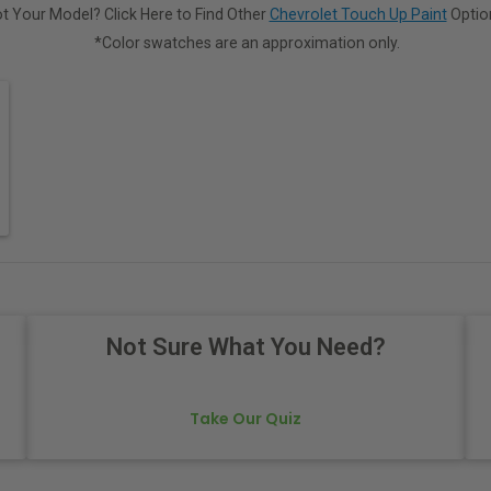
t Your Model? Click Here to Find Other
Chevrolet Touch Up Paint
Optio
*Color swatches are an approximation only.
Not Sure What You Need?
Take Our Quiz