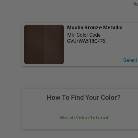
No
Mocha Bronze Metallic
Mfr. Color Code:
GVU/WA518Q/76
Select
How To Find Your Color?
Watch Video Tutorial