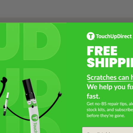
Select a Product
2
Select Your Touch Up Kit
3
Email