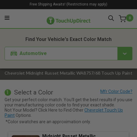
Free Shipping Awaits! (Restrictions may apply)
0
1. Color
2. Product
3. Kit
Find Your Vehicle's Exact Color Match
Automotive
Chevrolet Midnight Russet Metallic WA8757/68 Touch Up Paint
Select a Color
1
Get your perfect color match. You'll get the best results if you use
your manufacturing color code to find your exact shade.
Not Your Model? Click Here to Find Other
Chevrolet Touch Up
Paint
Options.
*Color swatches are an approximation only.
Midnight Russet Metallic