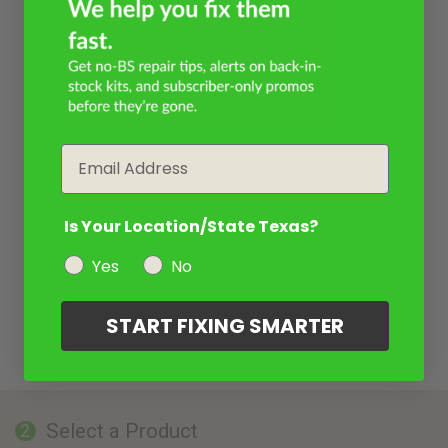
Email
Is Your Location/State Texas?
Yes
No
START FIXING SMARTER
Select a Product
2