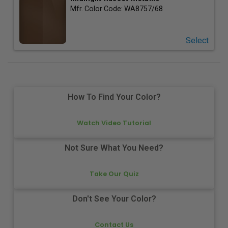
Mfr. Color Code:
WA8757/68
Select
How To Find Your Color?
Watch Video Tutorial
Not Sure What You Need?
Take Our Quiz
Don't See Your Color?
Contact Us