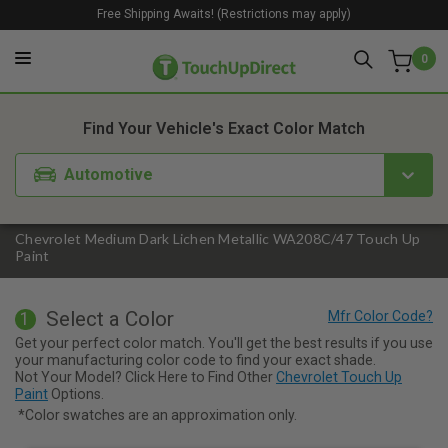
Free Shipping Awaits! (Restrictions may apply)
0
1. Color
2. Product
3. Kit
Find Your Vehicle's Exact Color Match
Automotive
Chevrolet Medium Dark Lichen Metallic WA208C/47 Touch Up
Paint
Select a Color
1
Get your perfect color match. You'll get the best results if you use
your manufacturing color code to find your exact shade.
Not Your Model? Click Here to Find Other
Chevrolet Touch Up
Paint
Options.
*Color swatches are an approximation only.