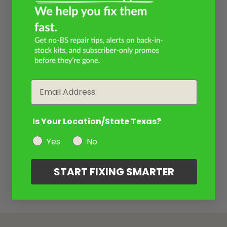
Email
Is Your Location/State Texas?
Yes
No
START FIXING SMARTER