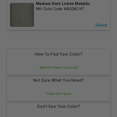
Medium Dark Lichen Metallic
Mfr. Color Code:
WA208C/47
Select
How To Find Your Color?
Watch Video Tutorial
Not Sure What You Need?
Take Our Quiz
Don't See Your Color?