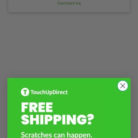
Contact Us