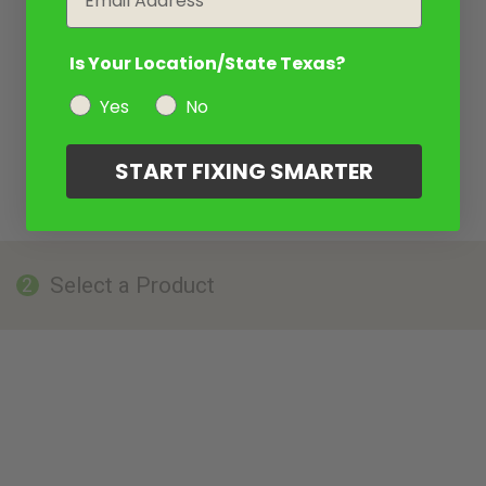
Is Your Location/State Texas?
Yes
No
START FIXING SMARTER
Select a Product
2