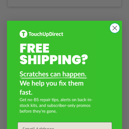
Email