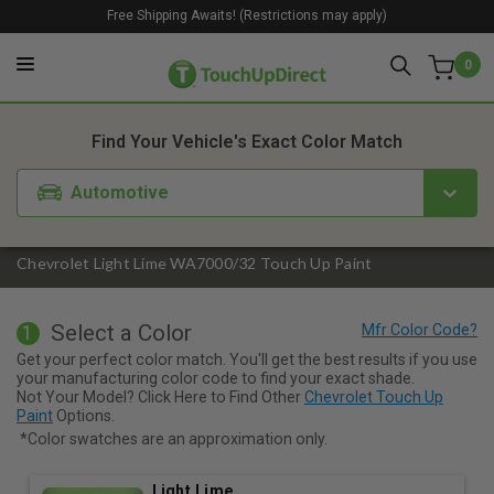
Free Shipping Awaits! (Restrictions may apply)
0
1. Color
2. Product
3. Kit
Find Your Vehicle's Exact Color Match
Automotive
Chevrolet Light Lime WA7000/32 Touch Up Paint
Select a Color
1
Get your perfect color match. You'll get the best results if you use
your manufacturing color code to find your exact shade.
Not Your Model? Click Here to Find Other
Chevrolet Touch Up
Paint
Options.
*Color swatches are an approximation only.
Light Lime