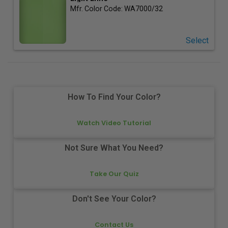
Mfr. Color Code:
WA7000/32
Select
How To Find Your Color?
Watch Video Tutorial
Not Sure What You Need?
Take Our Quiz
Don't See Your Color?
Contact Us