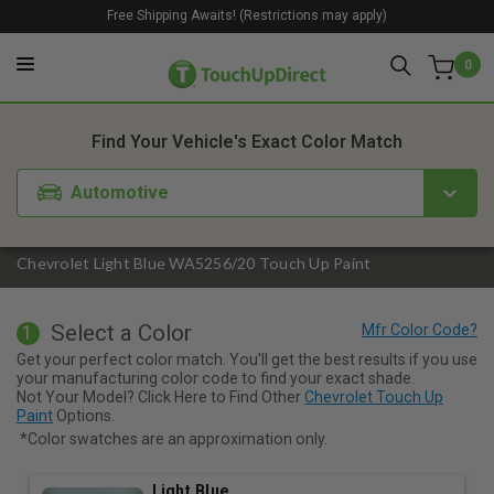
Free Shipping Awaits! (Restrictions may apply)
0
1. Color
2. Product
3. Kit
Find Your Vehicle's Exact Color Match
Automotive
Chevrolet Light Blue WA5256/20 Touch Up Paint
Select a Color
1
Get your perfect color match. You'll get the best results if you use
your manufacturing color code to find your exact shade.
Not Your Model? Click Here to Find Other
Chevrolet Touch Up
Paint
Options.
*Color swatches are an approximation only.
Light Blue