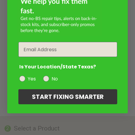
Email
Is Your Location/State Texas?
Yes
No
START FIXING SMARTER
Select a Product
2