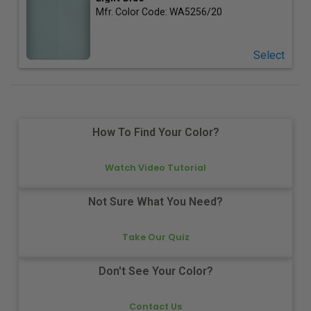
Mfr. Color Code:
WA5256/20
Select
How To Find Your Color?
Watch Video Tutorial
Not Sure What You Need?
Take Our Quiz
Don't See Your Color?
Contact Us