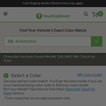
Free Shipping Awaits! (Restrictions may apply)
0
1. Color
2. Product
3. Kit
Find Your Vehicle's Exact Color Match
Automotive
Chevrolet Hysteria Purple Metallic GXL/WA134H Touch Up
Paint
Select a Color
1
Get your perfect color match. You'll get the best results if you use
your manufacturing color code to find your exact shade.
Not Your Model? Click Here to Find Other
Chevrolet Touch Up
Paint
Options.
*Color swatches are an approximation only.