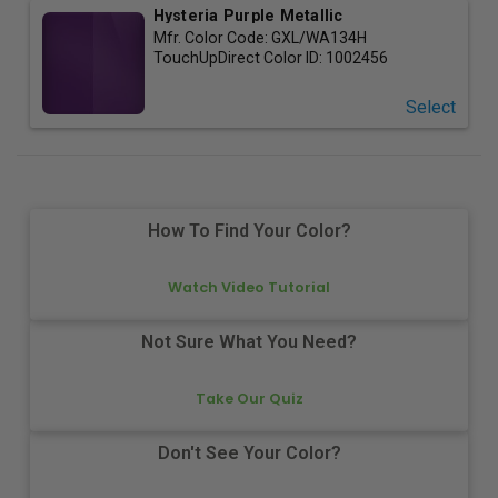
Hysteria Purple Metallic
Mfr. Color Code:
GXL/WA134H
TouchUpDirect Color ID:
1002456
Select
How To Find Your Color?
Watch Video Tutorial
Not Sure What You Need?
Take Our Quiz
Don't See Your Color?