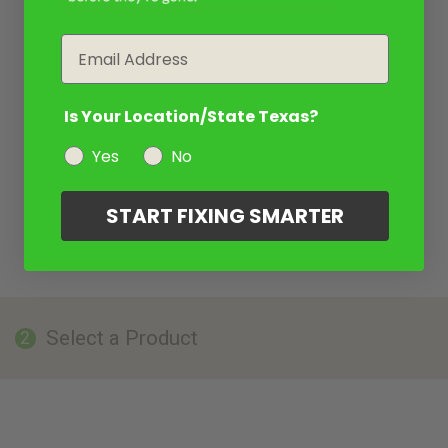
Email
Is Your Location/State Texas?
Yes
No
START FIXING SMARTER
Select a Product
2