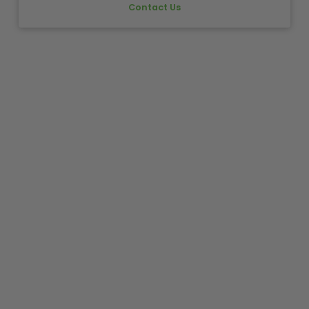
Contact Us