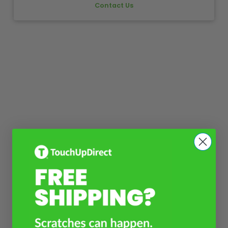
Contact Us