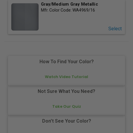
Gray/Medium Gray Metallic
Mfr. Color Code:
WA4969/16
Select
How To Find Your Color?
Watch Video Tutorial
Not Sure What You Need?
Take Our Quiz
Don't See Your Color?