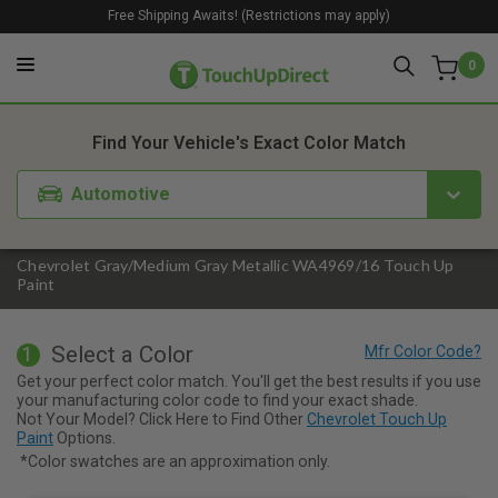
Free Shipping Awaits! (Restrictions may apply)
0
1. Color
2. Product
3. Kit
Find Your Vehicle's Exact Color Match
Automotive
Chevrolet Gray/Medium Gray Metallic WA4969/16 Touch Up
Paint
Select a Color
1
Get your perfect color match. You'll get the best results if you use
your manufacturing color code to find your exact shade.
Not Your Model? Click Here to Find Other
Chevrolet Touch Up
Paint
Options.
*Color swatches are an approximation only.