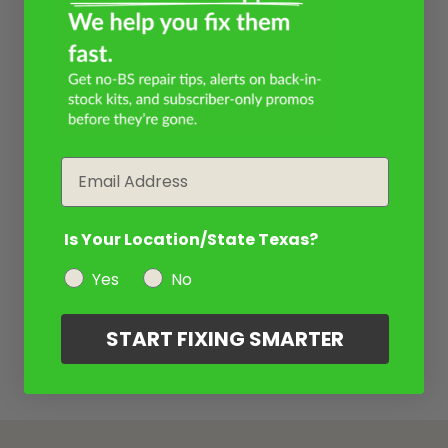
Email
Is Your Location/State Texas?
Yes
No
START FIXING SMARTER