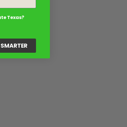
ate Texas?
G SMARTER