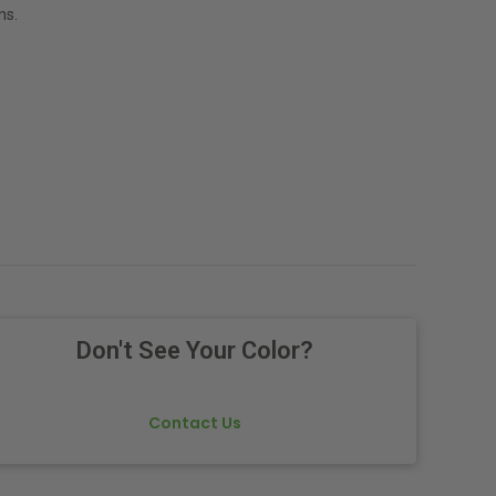
ns.
Don't See Your Color?
Contact Us