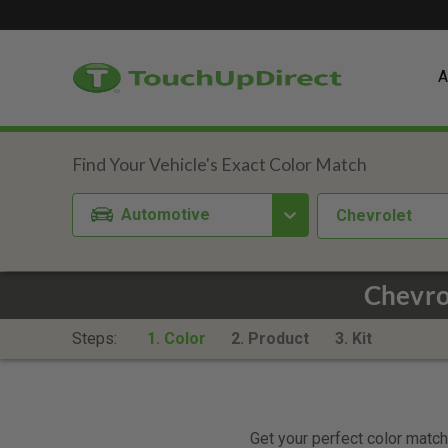
A
Automotive
Chevrolet
Chevro
Steps:
1. Color
2. Product
3. Kit
Get your perfect color match.