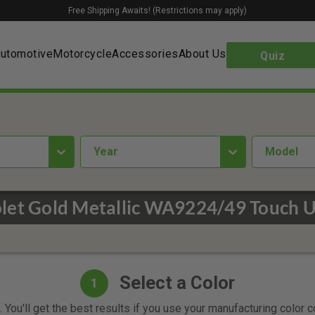
Free Shipping Awaits! (Restrictions may apply)
utomotive
Motorcycle
Accessories
About Us
Quiz
year
Model
let Gold Metallic WA9224/49 Touch U
Select a Color
1
 You'll get the best results if you use your manufacturing color 