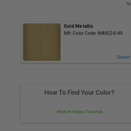
No
Gold Metallic
Mfr. Color Code:
WA9224/49
Select
How To Find Your Color?
Watch Video Tutorial