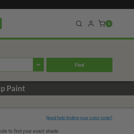
0
p Paint
code to find your exact shade.