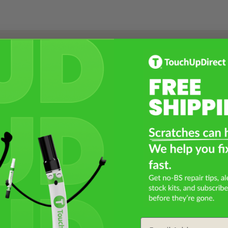
Select a Product
2
Select Your Touch Up Kit
3
Email