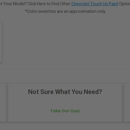
t Your Model? Click Here to Find Other
Chevrolet Touch Up Paint
Optio
*Color swatches are an approximation only.
Not Sure What You Need?
Take Our Quiz