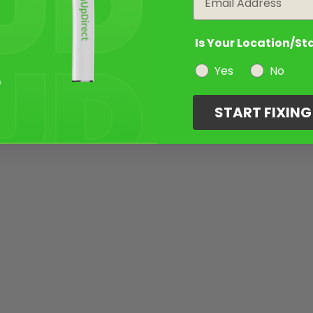
Is Your Location/St
Yes
No
START FIXIN