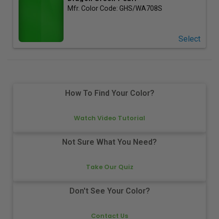
Mfr. Color Code:
GHS/WA708S
Select
How To Find Your Color?
Watch Video Tutorial
Not Sure What You Need?
Take Our Quiz
Don't See Your Color?
Contact Us