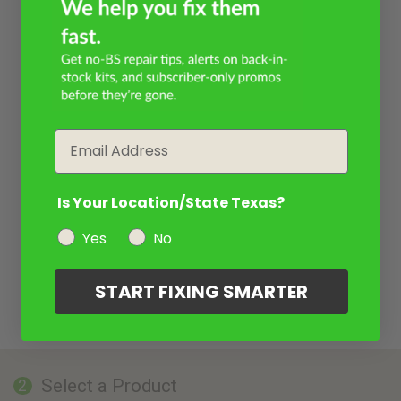
Email
Is Your Location/State Texas?
Yes
No
START FIXING SMARTER
Select a Product
2