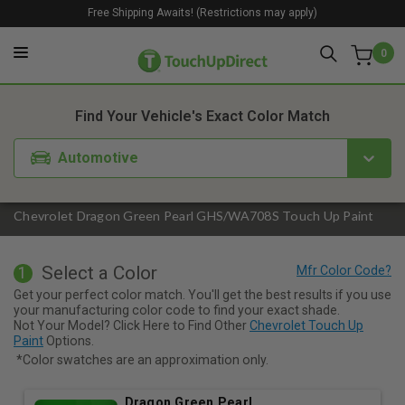
Free Shipping Awaits! (Restrictions may apply)
0
1. Color
2. Product
3. Kit
Find Your Vehicle's Exact Color Match
Automotive
Chevrolet Dragon Green Pearl GHS/WA708S Touch Up Paint
Select a Color
1
Get your perfect color match. You'll get the best results if you use
your manufacturing color code to find your exact shade.
Not Your Model? Click Here to Find Other
Chevrolet Touch Up
Paint
Options.
*Color swatches are an approximation only.
Dragon Green Pearl