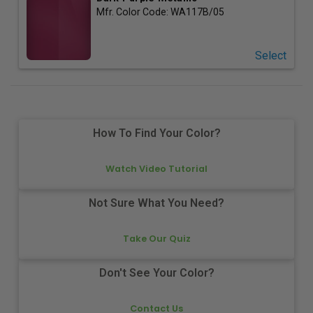
Mfr. Color Code:
WA117B/05
Select
How To Find Your Color?
Watch Video Tutorial
Not Sure What You Need?
Take Our Quiz
Don't See Your Color?
Contact Us