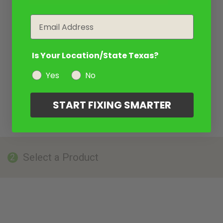
Email
Is Your Location/State Texas?
Yes
No
START FIXING SMARTER
Select a Product
2