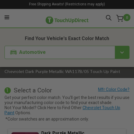
Free Shipping Awaits! (Restrictions may apply)
0
1. Color
2. Product
3. Kit
Find Your Vehicle's Exact Color Match
Automotive
Chevrolet Dark Purple Metallic WA117B/05 Touch Up Paint
Select a Color
1
Get your perfect color match. You'll get the best results if you use
your manufacturing color code to find your exact shade.
Not Your Model? Click Here to Find Other
Chevrolet Touch Up
Paint
Options.
*Color swatches are an approximation only.
Dark Purple Metallic