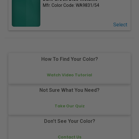
Mfr. Color Code:
WA9831/54
Select
How To Find Your Color?
Watch Video Tutorial
Not Sure What You Need?
Take Our Quiz
Don't See Your Color?
Contact Us