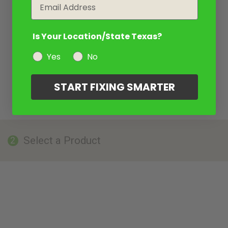
Email
Is Your Location/State Texas?
Yes
No
START FIXING SMARTER
Select a Product
2