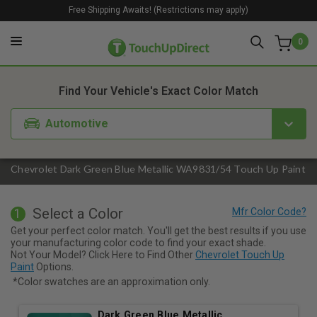
Free Shipping Awaits! (Restrictions may apply)
0
1. Color
2. Product
3. Kit
Find Your Vehicle's Exact Color Match
Automotive
Chevrolet Dark Green Blue Metallic WA9831/54 Touch Up Paint
Select a Color
1
Get your perfect color match. You'll get the best results if you use
your manufacturing color code to find your exact shade.
Not Your Model? Click Here to Find Other
Chevrolet Touch Up
Paint
Options.
*Color swatches are an approximation only.
Dark Green Blue Metallic