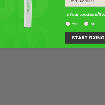
Is Your Location/St
Yes
No
START FIXIN