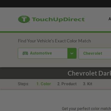
A
Automotive
Chevrolet
Chevrolet Dar
Steps:
1. Color
2. Product
3. Kit
Get your perfect color match.