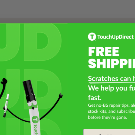
Select a Product
2
Select Your Touch Up Kit
3
Email