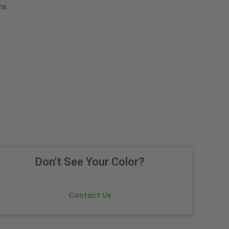
ns.
Don't See Your Color?
Contact Us