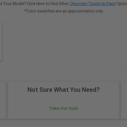
t Your Model? Click Here to Find Other
Chevrolet Touch Up Paint
Optio
*Color swatches are an approximation only.
Not Sure What You Need?
Take Our Quiz