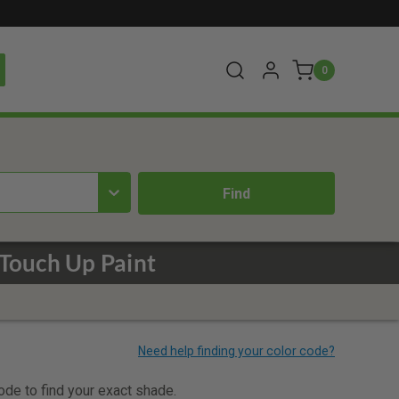
0
Touch Up Paint
code to find your exact shade.