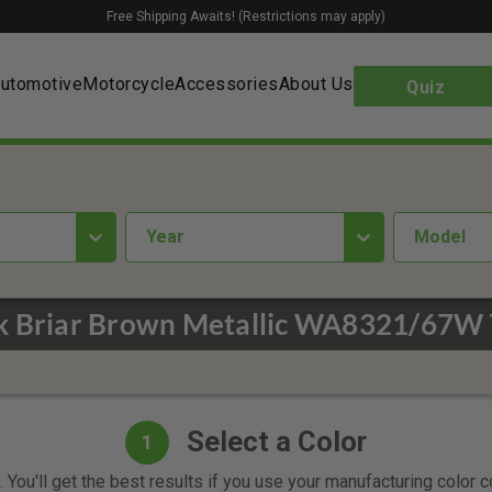
Free Shipping Awaits! (Restrictions may apply)
utomotive
Motorcycle
Accessories
About Us
Quiz
year
Model
k Briar Brown Metallic WA8321/67W 
Select a Color
1
 You'll get the best results if you use your manufacturing color 