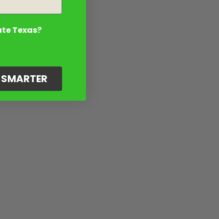
ate Texas?
G SMARTER