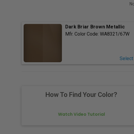
No
Dark Briar Brown Metallic
Mfr. Color Code:
WA8321/67W
Select
How To Find Your Color?
Watch Video Tutorial