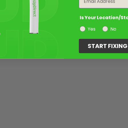
Is Your Location/St
Yes
No
START FIXIN