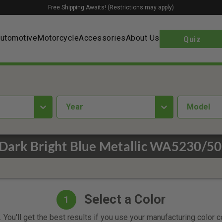
Free Shipping Awaits! (Restrictions may apply)
utomotive
Motorcycle
Accessories
About Us
Quiz
year
Model
/Dark Bright Blue Metallic WA5230/50
Select a Color
1
 You'll get the best results if you use your manufacturing color 