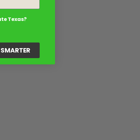
ate Texas?
G SMARTER