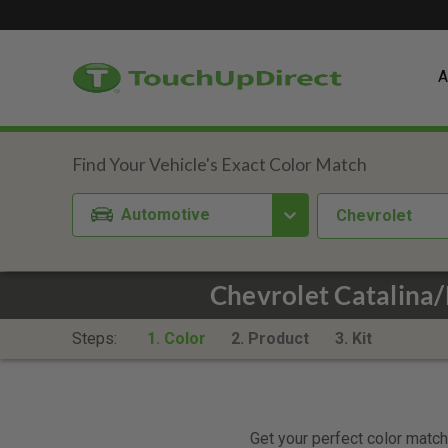
A
Automotive
Chevrolet
Chevrolet Catalina
Steps:
1. Color
2. Product
3. Kit
Get your perfect color match.