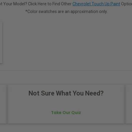
t Your Model? Click Here to Find Other
Chevrolet Touch Up Paint
Optio
*Color swatches are an approximation only.
Not Sure What You Need?
Take Our Quiz