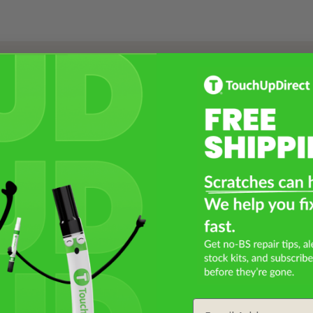
Select a Product
2
Select Your Touch Up Kit
3
Email