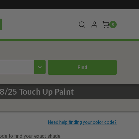
0
8/25 Touch Up Paint
code to find your exact shade.