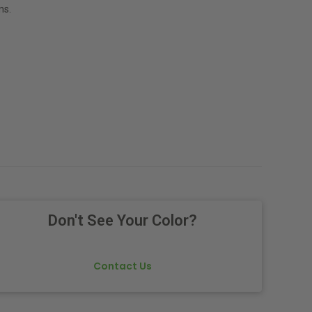
ns.
Don't See Your Color?
Contact Us