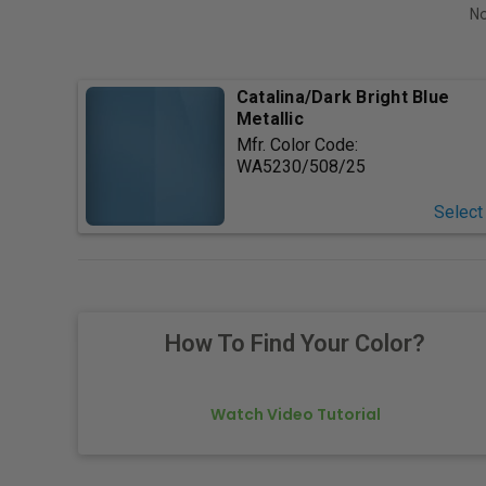
No
Catalina/Dark Bright Blue
Metallic
Mfr. Color Code:
WA5230/508/25
Select
How To Find Your Color?
Watch Video Tutorial