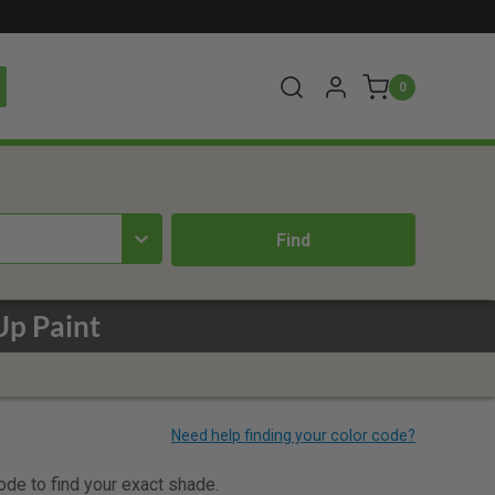
0
p Paint
code to find your exact shade.