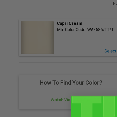
No
Capri Cream
Mfr. Color Code:
WA3586/TT/T
Select
How To Find Your Color?
Watch Video Tutorial