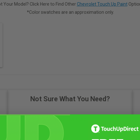
t Your Model? Click Here to Find Other
Chevrolet Touch Up Paint
Optio
*Color swatches are an approximation only.
Not Sure What You Need?
Take Our Quiz