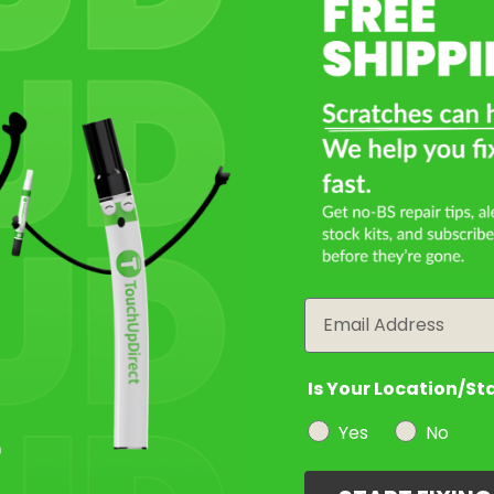
Select a Product
2
Select Your Touch Up Kit
3
Email
Is Your Location/St
Yes
No