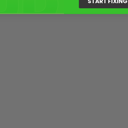
START FIXIN