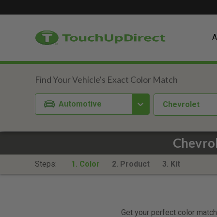
A
Automotive
Chevrolet
Chevro
Steps:
1. Color
2. Product
3. Kit
Get your perfect color match.