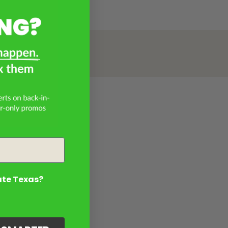
ate Texas?