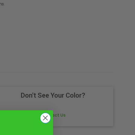
ns.
Don't See Your Color?
Contact Us