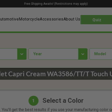
Free Shipping Awaits! (Restrictions may apply)
utomotive
Motorcycle
Accessories
About Us
Quiz
year
Model
let Capri Cream WA3586/TT/T Touch U
Select a Color
1
 You'll get the best results if you use your manufacturing color 