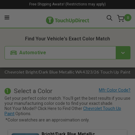
Free Shipping Awaits! (Restrictions may apply)
0
1. Color
2. Product
3. Kit
Find Your Vehicle's Exact Color Match
Automotive
Chevrolet Bright/Dark Blue Metallic WA4323/26 Touch Up Paint
Select a Color
1
Get your perfect color match. You'll get the best results if you use
your manufacturing color code to find your exact shade.
Not Your Model? Click Here to Find Other
Chevrolet Touch Up
Paint
Options.
*Color swatches are an approximation only.
Bright/Dark Blue Metallic