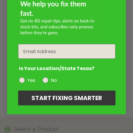
Email
Is Your Location/State Texas?
Yes
No
START FIXING SMARTER
Select a Product
2