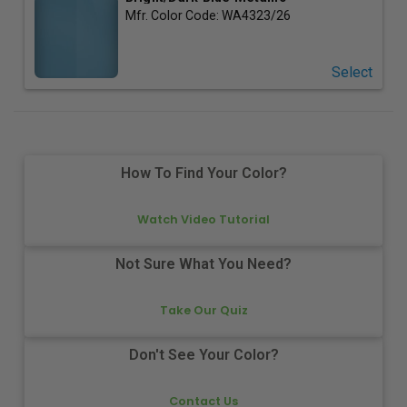
Mfr. Color Code:
WA4323/26
Select
How To Find Your Color?
Watch Video Tutorial
Not Sure What You Need?
Take Our Quiz
Don't See Your Color?
Contact Us