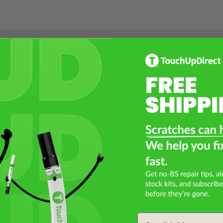
Select a Product
2
Select Your Touch Up Kit
3
Email