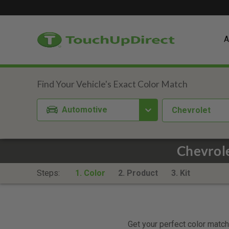
A
Automotive
Chevrolet
Chevrole
Steps:
1. Color
2. Product
3. Kit
Get your perfect color match.