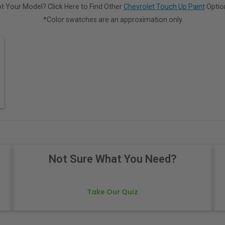
t Your Model? Click Here to Find Other
Chevrolet Touch Up Paint
Optio
*Color swatches are an approximation only.
Not Sure What You Need?
Take Our Quiz