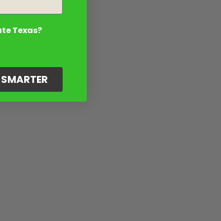
ate Texas?
G SMARTER