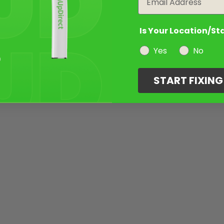
Is Your Location/St
Yes
No
START FIXIN