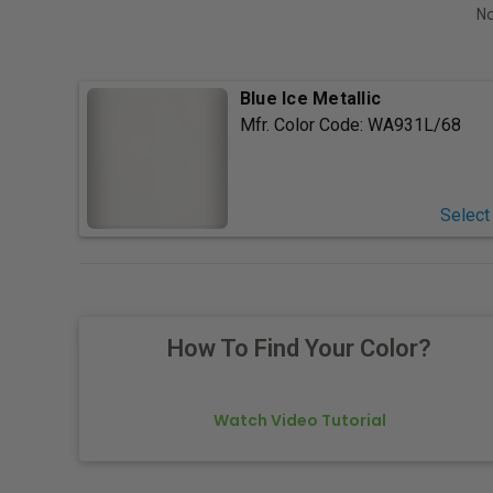
No
Blue Ice Metallic
Mfr. Color Code:
WA931L/68
Select
How To Find Your Color?
Watch Video Tutorial