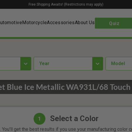
Free Shipping Awaits! (Restrictions may apply)
utomotive
Motorcycle
Accessories
About Us
Quiz
year
Model
t Blue Ice Metallic WA931L/68 Touch
Select a Color
1
 You'll get the best results if you use your manufacturing color 