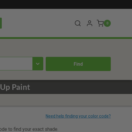
0
 Up Paint
code to find your exact shade.