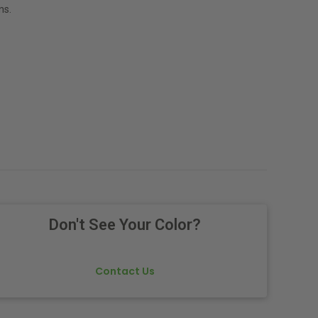
ns.
Don't See Your Color?
Contact Us