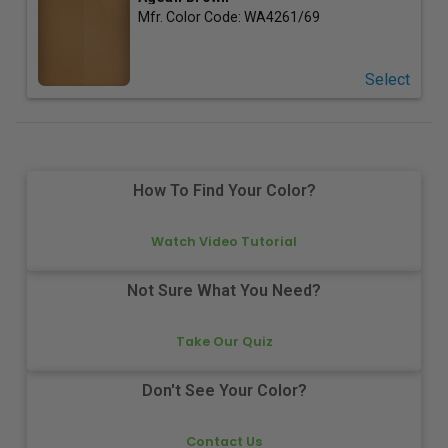
Mfr. Color Code:
WA4261/69
Select
How To Find Your Color?
Watch Video Tutorial
Not Sure What You Need?
Take Our Quiz
Don't See Your Color?
Contact Us