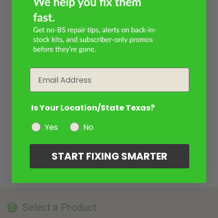
Email
Is Your Location/State Texas?
Yes
No
START FIXING SMARTER
Select a Product
2