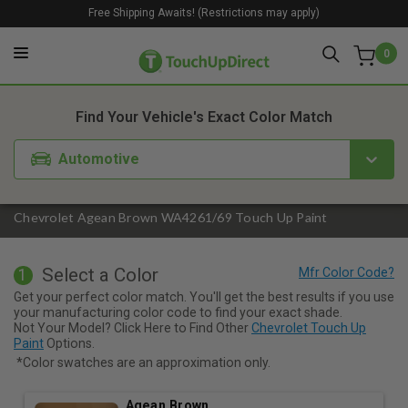
Free Shipping Awaits! (Restrictions may apply)
0
1. Color
2. Product
3. Kit
Find Your Vehicle's Exact Color Match
Automotive
Chevrolet Agean Brown WA4261/69 Touch Up Paint
Select a Color
1
Get your perfect color match. You'll get the best results if you use
your manufacturing color code to find your exact shade.
Not Your Model? Click Here to Find Other
Chevrolet Touch Up
Paint
Options.
*Color swatches are an approximation only.
Agean Brown