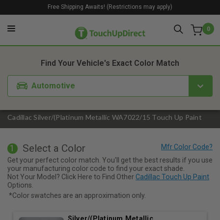
Free Shipping Awaits! (Restrictions may apply)
0
1. Color
2. Product
3. Kit
Find Your Vehicle's Exact Color Match
Automotive
Cadillac Silver/(Platinum Metallic WA7022/15 Touch Up Paint
Select a Color
1
Get your perfect color match. You'll get the best results if you use
your manufacturing color code to find your exact shade.
Not Your Model? Click Here to Find Other
Cadillac Touch Up Paint
Options.
*Color swatches are an approximation only.
Silver/(Platinum Metallic