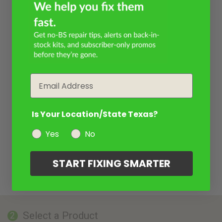
Email
Is Your Location/State Texas?
Yes
No
START FIXING SMARTER
Select a Product
2