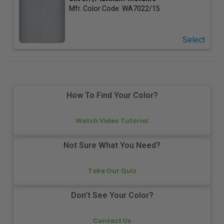
Mfr. Color Code:
WA7022/15
Select
How To Find Your Color?
Watch Video Tutorial
Not Sure What You Need?
Take Our Quiz
Don't See Your Color?
Contact Us